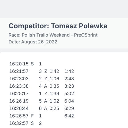
Competitor: Tomasz Polewka
Race: Polish Trailo Weekend - PreOSprint
Date: August 26, 2022
16:20:15
S
1
16:21:57
3
Z
1:42
1:42
16:23:03
2
Z
1:06
2:48
16:23:38
4
A
0:35
3:23
16:25:17
1
Z
1:39
5:02
16:26:19
5
A
1:02
6:04
16:26:44
6
A
0:25
6:29
16:26:57
F
1
6:42
16:32:57
S
2