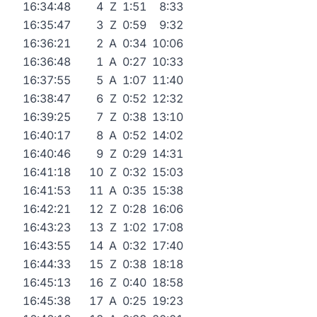
16:34:48
4
Z
1:51
8:33
16:35:47
3
Z
0:59
9:32
16:36:21
2
A
0:34
10:06
16:36:48
1
A
0:27
10:33
16:37:55
5
A
1:07
11:40
16:38:47
6
Z
0:52
12:32
16:39:25
7
Z
0:38
13:10
16:40:17
8
A
0:52
14:02
16:40:46
9
Z
0:29
14:31
16:41:18
10
Z
0:32
15:03
16:41:53
11
A
0:35
15:38
16:42:21
12
Z
0:28
16:06
16:43:23
13
Z
1:02
17:08
16:43:55
14
A
0:32
17:40
16:44:33
15
Z
0:38
18:18
16:45:13
16
Z
0:40
18:58
16:45:38
17
A
0:25
19:23