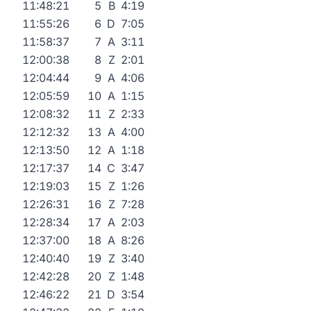
11:48:21
5
B
4:19
11:55:26
6
D
7:05
11:58:37
7
A
3:11
12:00:38
8
Z
2:01
12:04:44
9
A
4:06
12:05:59
10
A
1:15
12:08:32
11
Z
2:33
12:12:32
13
A
4:00
12:13:50
12
A
1:18
12:17:37
14
C
3:47
12:19:03
15
Z
1:26
12:26:31
16
Z
7:28
12:28:34
17
A
2:03
12:37:00
18
A
8:26
12:40:40
19
Z
3:40
12:42:28
20
Z
1:48
12:46:22
21
D
3:54