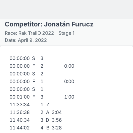
Competitor: Jonatán Furucz
Race: Rak TrailO 2022 - Stage 1
Date: April 9, 2022
00:00:00
S
3
00:00:00
F
2
0:00
00:00:00
S
2
00:00:00
F
1
0:00
00:00:00
S
1
00:01:00
F
3
1:00
11:33:34
1
Z
11:36:38
2
A
3:04
11:40:34
3
D
3:56
11:44:02
4
B
3:28