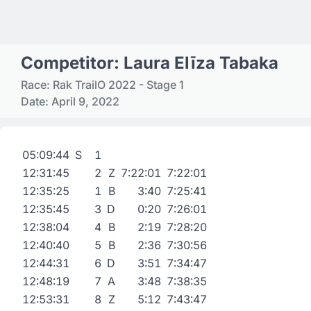
Competitor: Laura Elīza Tabaka
Race: Rak TrailO 2022 - Stage 1
Date: April 9, 2022
05:09:44
S
1
12:31:45
2
Z
7:22:01
7:22:01
12:35:25
1
B
3:40
7:25:41
12:35:45
3
D
0:20
7:26:01
12:38:04
4
B
2:19
7:28:20
12:40:40
5
B
2:36
7:30:56
12:44:31
6
D
3:51
7:34:47
12:48:19
7
A
3:48
7:38:35
12:53:31
8
Z
5:12
7:43:47