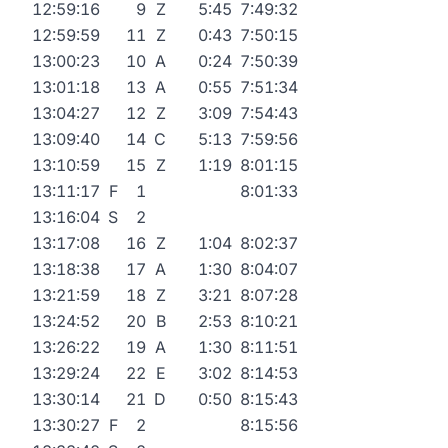
12:59:16
9
Z
5:45
7:49:32
12:59:59
11
Z
0:43
7:50:15
13:00:23
10
A
0:24
7:50:39
13:01:18
13
A
0:55
7:51:34
13:04:27
12
Z
3:09
7:54:43
13:09:40
14
C
5:13
7:59:56
13:10:59
15
Z
1:19
8:01:15
13:11:17
F
1
8:01:33
13:16:04
S
2
13:17:08
16
Z
1:04
8:02:37
13:18:38
17
A
1:30
8:04:07
13:21:59
18
Z
3:21
8:07:28
13:24:52
20
B
2:53
8:10:21
13:26:22
19
A
1:30
8:11:51
13:29:24
22
E
3:02
8:14:53
13:30:14
21
D
0:50
8:15:43
13:30:27
F
2
8:15:56