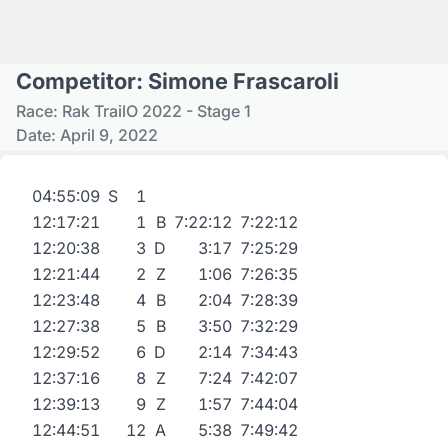
Competitor: Simone Frascaroli
Race: Rak TrailO 2022 - Stage 1
Date: April 9, 2022
04:55:09
S
1
12:17:21
1
B
7:22:12
7:22:12
12:20:38
3
D
3:17
7:25:29
12:21:44
2
Z
1:06
7:26:35
12:23:48
4
B
2:04
7:28:39
12:27:38
5
B
3:50
7:32:29
12:29:52
6
D
2:14
7:34:43
12:37:16
8
Z
7:24
7:42:07
12:39:13
9
Z
1:57
7:44:04
12:44:51
12
A
5:38
7:49:42