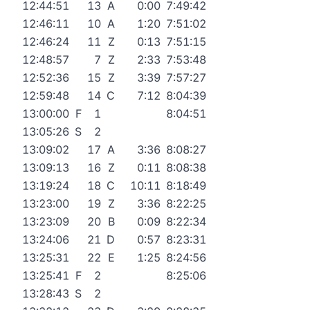
12:44:51
13
A
0:00
7:49:42
12:46:11
10
A
1:20
7:51:02
12:46:24
11
Z
0:13
7:51:15
12:48:57
7
Z
2:33
7:53:48
12:52:36
15
Z
3:39
7:57:27
12:59:48
14
C
7:12
8:04:39
13:00:00
F
1
8:04:51
13:05:26
S
2
13:09:02
17
A
3:36
8:08:27
13:09:13
16
Z
0:11
8:08:38
13:19:24
18
C
10:11
8:18:49
13:23:00
19
Z
3:36
8:22:25
13:23:09
20
B
0:09
8:22:34
13:24:06
21
D
0:57
8:23:31
13:25:31
22
E
1:25
8:24:56
13:25:41
F
2
8:25:06
13:28:43
S
2