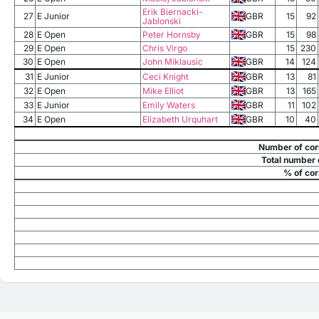
Erik Biernacki-
27
E Junior
GBR
15
92
Jablonski
28
E Open
Peter Hornsby
GBR
15
98
29
E Open
Chris Virgo
15
230
30
E Open
John Miklausic
GBR
14
124
31
E Junior
Ceci Knight
GBR
13
81
32
E Open
Mike Elliot
GBR
13
165
33
E Junior
Emily Waters
GBR
11
102
34
E Open
Elizabeth Urquhart
GBR
10
40
Number of cor
Total number 
% of cor