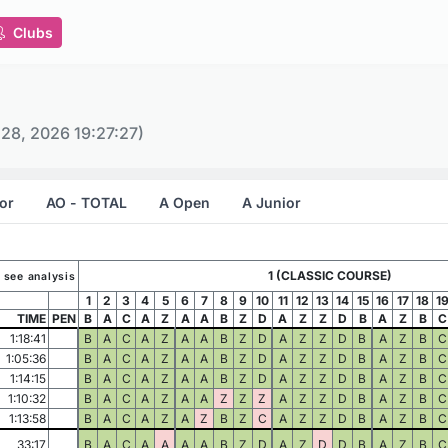
Clubs
 28, 2026 19:27:27)
or
AO - TOTAL
A Open
A Junior
1 (CLASSIC COURSE)
o see analysis
1
2
3
4
5
6
7
8
9
10
11
12
13
14
15
16
17
18
1
TIME
PEN
B
A
C
A
Z
A
A
B
Z
D
A
Z
Z
D
B
A
Z
B
C
1:18:41
B
A
C
A
Z
A
A
B
Z
D
A
Z
Z
D
B
A
Z
B
C
1:05:36
B
A
C
A
Z
A
A
B
Z
D
A
Z
Z
D
B
A
Z
B
C
1:14:15
B
A
C
A
Z
A
A
B
Z
D
A
Z
Z
D
B
A
Z
B
C
1:10:32
B
A
C
A
Z
A
A
Z
Z
Z
A
Z
Z
D
B
A
Z
B
C
1:13:58
B
A
C
A
Z
A
Z
B
Z
C
A
Z
Z
D
B
A
Z
B
C
33:17
B
A
C
A
A
A
A
B
Z
D
A
Z
D
D
B
A
Z
B
C