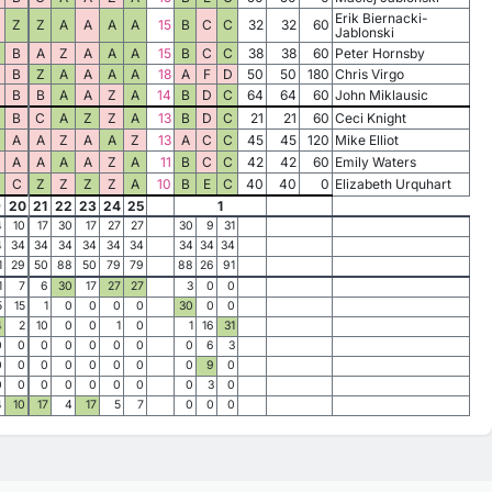
Erik Biernacki-
Z
Z
A
A
A
A
15
B
C
C
32
32
60
Jablonski
B
A
Z
A
A
A
15
B
C
C
38
38
60
Peter Hornsby
B
Z
A
A
A
A
18
A
F
D
50
50
180
Chris Virgo
B
B
A
A
Z
A
14
B
D
C
64
64
60
John Miklausic
B
C
A
Z
Z
A
13
B
D
C
21
21
60
Ceci Knight
A
A
Z
A
A
Z
13
A
C
C
45
45
120
Mike Elliot
A
A
A
A
Z
A
11
B
C
C
42
42
60
Emily Waters
C
Z
Z
Z
Z
A
10
B
E
C
40
40
0
Elizabeth Urquhart
9
20
21
22
23
24
25
1
4
10
17
30
17
27
27
30
9
31
4
34
34
34
34
34
34
34
34
34
1
29
50
88
50
79
79
88
26
91
1
7
6
30
17
27
27
3
0
0
5
15
1
0
0
0
0
30
0
0
4
2
10
0
0
1
0
1
16
31
0
0
0
0
0
0
0
0
6
3
0
0
0
0
0
0
0
0
9
0
0
0
0
0
0
0
0
0
3
0
4
10
17
4
17
5
7
0
0
0