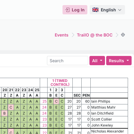
Log In
English
Events
TrailO @ the BOC
All
Results
1 (TIMED
CONTROL)
9
20
21
22
23
24
25
1
2
3
Z
Z
A
Z
A
A
B
E
C
SEC
PEN
Z
Z
A
Z
A
A
25
B
C
C
20
20
60
Iain Phillips
Z
C
A
Z
A
A
24
B
E
C
27
27
0
Matthias Mahr
B
Z
A
Z
A
A
24
B
E
C
28
28
0
Ian Ditchfield
Z
Z
A
Z
A
A
23
B
E
C
17
17
0
Scott Collier
Z
Z
A
Z
A
A
23
B
E
C
17
17
0
John Kewley
Nicholas Alexander
Z
C
A
Z
A
A
22
B
E
C
21
21
0