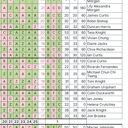
Morgan
Lily Alexandra
A
Z
A
A
A
A
21
A
C
D
39
39
180
Morgan
B
C
A
A
A
A
20
B
C
C
20
20
60
James Curtis
Z
Z
A
A
A
A
20
B
F
C
30
30
60
Robin Bishop
A
A
A
Z
A
Z
20
B
C
C
32
32
60
Duncan Harris
C
Z
A
Z
A
A
20
B
C
C
53
53
60
Tess Knight
A
C
A
Z
A
A
20
B
C
C
55
55
60
Vivian Chung
A
C
A
Z
A
A
19
B
E
C
33
33
0
Diane Jacks
Z
A
A
Z
A
A
19
B
C
C
39
39
60
Clive Richardson
B
A
A
Z
A
A
19
B
C
D
30
30
120
Ian Curtis
B
Z
A
A
A
A
20
C
D
C
33
33
120
Coral Curtis
B
C
A
A
C
Z
18
B
C
C
22
22
60
Ricardo Fernandes
Michael Chun Chi
Z
Z
A
A
A
A
18
B
D
C
25
25
60
Tsang
A
Z
Z
Z
A
Z
18
B
D
C
31
31
60
Tom Knight
B
Z
A
Z
X
Z
18
B
C
C
31
31
60
Graham Urquhart
B
Z
A
A
A
A
18
B
F
C
38
38
60
Colin Duckworth
B
C
A
A
A
Z
18
B
C
C
59
59
60
Ian Jones
B
Z
A
A
A
A
17
B
E
C
22
22
0
Helena Crutchley
Z
C
A
Z
A
A
17
B
D
C
28
28
60
Jack Knight
B
Z
A
A
A
Z
17
B
C
C
33
33
60
Jon Brooke
9
20
21
22
23
24
25
1
B
C
A
A
Z
A
15
B
E
C
50
50
0
Maciej Jablonski