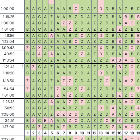
1:00:00
B
A
C
A
Z
A
A
B
C
D
A
Z
D
D
B
A
Z
B
C
1:19:25
B
A
C
A
Z
A
A
B
Z
D
A
Z
Z
D
B
A
B
B
B
1:00:00
B
A
C
A
Z
A
Z
Z
Z
D
A
Z
Z
D
B
A
A
C
C
1:01:00
B
A
C
A
Z
A
A
Z
Z
D
A
Z
Z
D
B
Z
Z
B
C
48:56
B
A
C
A
A
A
A
B
Z
C
A
Z
D
D
B
A
Z
B
B
1:12:04
B
A
C
A
Z
A
A
B
C
D
A
Z
Z
D
B
B
Z
B
B
1:09:43
Z
A
X
A
Z
A
A
B
Z
D
A
Z
X
D
B
A
Z
C
C
40:53
B
A
A
A
A
A
A
B
Z
Z
A
Z
D
D
B
A
A
B
C
1:13:54
B
A
C
A
Z
A
A
B
Z
D
A
Z
Z
D
A
B
A
C
C
1:21:41
1
B
Z
C
A
Z
A
A
B
Z
D
A
Z
Z
D
B
B
Z
C
C
1:16:28
B
A
C
A
Z
A
A
B
Z
D
A
Z
D
D
B
A
Z
C
C
1:18:50
Z
A
C
A
Z
A
Z
Z
Z
D
A
Z
Z
C
B
A
A
Z
C
54:54
Z
A
C
A
Z
Z
A
B
Z
Z
A
Z
Z
D
B
A
Z
B
Z
1:01:00
B
A
C
A
Z
Z
A
Z
Z
D
A
Z
Z
D
B
Z
Z
C
C
1:26:13
B
A
C
A
A
A
A
Z
Z
Z
A
Z
Z
D
B
A
A
C
C
56:53
B
A
C
A
Z
A
A
B
Z
D
A
Z
D
D
A
A
Z
B
A
1:08:00
B
A
C
A
Z
Z
Z
Z
D
D
A
Z
Z
D
A
A
Z
Z
C
34:51
B
Z
C
B
A
A
A
Z
C
D
A
Z
Z
C
B
Z
Z
B
C
1:17:00
B
A
Z
A
Z
A
Z
B
Z
D
A
Z
Z
D
Z
A
A
C
C
1
2
3
4
5
6
7
8
9
10
11
12
13
14
15
16
17
18
1
1:02:00
B
A
Z
A
Z
A
A
B
C
Z
A
Z
Z
D
B
A
A
C
Z