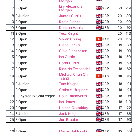
Morgan
Lily Alexandra
7
E Open
GBR
21
219
Morgan
8
E Junior
James Curtis
GBR
20
80
9
E Open
Robin Bishop
GBR
20
90
10
E Open
Duncan Harris
GBR
20
92
11
E Open
Tess Knight
20
113
12
E Open
Vivian Chung
HKG
20
115
13
E Open
Diane Jacks
GBR
19
33
14
E Open
Clive Richardson
GBR
19
99
15
E Open
Ian Curtis
GBR
19
150
16
E Open
Coral Curtis
GBR
19
153
17
E Open
Ricardo Fernandes
GBR
18
82
Michael Chun Chi
18
E Open
HKG
18
85
Tsang
19
E Junior
Tom Knight
GBR
18
91
E Open
Graham Urquhart
GBR
18
91
21
E Physically Challenged
Colin Duckworth
GBR
18
98
22
E Open
Ian Jones
GBR
18
119
23
E Open
Helena Crutchley
GBR
17
22
24
E Junior
Jack Knight
GBR
17
88
25
E Open
Jon Brooke
GBR
17
93
26
E Open
Maciej Jablonski
GBR
15
50