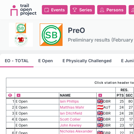
Events
Series
Persons
PreO
Preliminary results (February
EO - TOTAL
E Open
E Physically Challenged
E Juni
Click station header t
RES.
NAME
PTS
SEC
1
E Open
Iain Phillips
GBR
25
80
2
E Open
Matthias Mahr
AUT
24
27
3
E Open
Ian Ditchfield
GBR
24
28
4
E Open
Scott Collier
GBR
23
17
E Open
John Kewley
GBR
23
17
Nicholas Alexander
6
E Open
GBR
22
21