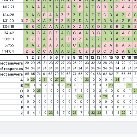
1:02:21
B
A
A
A
Z
A
A
A
Z
B
A
Z
C
B
B
Z
A
A
B
1:14:28
B
A
C
B
A
A
Z
Z
Z
D
A
Z
Z
C
B
A
Z
C
C
1:31:20
3
Z
A
X
A
Z
Z
Z
B
Z
D
A
Z
Z
D
B
A
Z
B
B
1:06:19
B
B
C
A
A
A
A
B
X
Z
A
Z
D
D
B
B
Z
B
Z
34:42
B
A
B
A
B
Z
A
B
C
A
A
B
C
D
B
A
A
C
C
1:03:10
B
Z
Z
A
A
Z
A
Z
C
Z
A
Z
Z
D
B
A
Z
B
C
57:55
B
A
Z
A
A
B
A
B
C
D
A
Z
Z
Z
A
B
A
X
Z
1:14:04
Z
Z
C
C
A
A
A
B
Z
C
Z
B
D
C
D
Z
A
B
C
1
2
3
4
5
6
7
8
9
10
11
12
13
14
15
16
17
18
1
rect answers
29
29
25
31
23
27
27
23
25
22
33
32
23
28
28
24
22
19
2
of responses
34
34
34
34
34
34
34
34
34
34
34
34
34
34
34
34
34
34
3
rect answers
85
85
74
91
68
79
79
68
74
65
97
94
68
82
82
71
65
56
7
A
0
29
2
31
10
27
27
1
0
1
33
0
0
0
4
24
11
1
B
29
1
1
2
1
1
0
23
0
1
0
2
0
1
28
5
1
19
C
0
0
25
1
0
0
0
0
7
3
0
0
2
4
0
0
0
11
2
D
0
0
0
0
0
0
0
0
1
22
0
0
8
28
1
0
0
0
E
0
0
0
0
0
0
0
0
0
0
0
0
0
0
0
0
0
0
F
0
0
0
0
0
0
0
0
0
0
0
0
0
0
0
0
0
0
Z
5
4
4
0
23
6
7
10
25
7
1
32
23
1
1
5
22
2