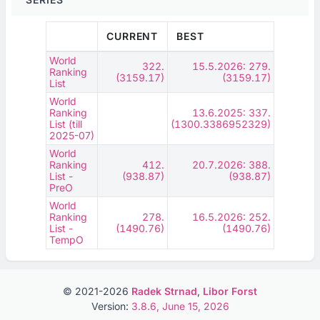
CURRENT
BEST
World
322.
15.5.2026: 279.
Ranking
(3159.17)
(3159.17)
List
World
Ranking
13.6.2025: 337.
List (till
(1300.3386952329)
2025-07)
World
Ranking
412.
20.7.2026: 388.
List -
(938.87)
(938.87)
PreO
World
Ranking
278.
16.5.2026: 252.
List -
(1490.76)
(1490.76)
TempO
© 2021-2026
Radek Strnad
,
Libor Forst
Version:
3.8.6, June 15, 2026