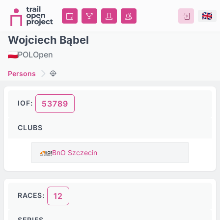
Wojciech Bąbel
POL
Open
Persons
IOF:
53789
CLUBS
BnO Szczecin
RACES:
12
SERIES