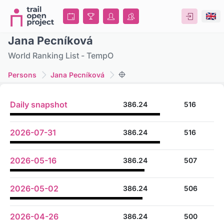
Jana Pecníková
World Ranking List - TempO
Persons
Jana Pecníková
Daily snapshot
386.24
516
2026-07-31
386.24
516
2026-05-16
386.24
507
2026-05-02
386.24
506
2026-04-26
386.24
500