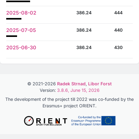
2025-08-02
386.24
444
2025-07-05
386.24
440
2025-06-30
386.24
430
© 2021-2026
Radek Strnad
,
Libor Forst
Version:
3.8.6, June 15, 2026
The development of the project till 2022 was co-funded by the
Erasmus+ project ORIENT.