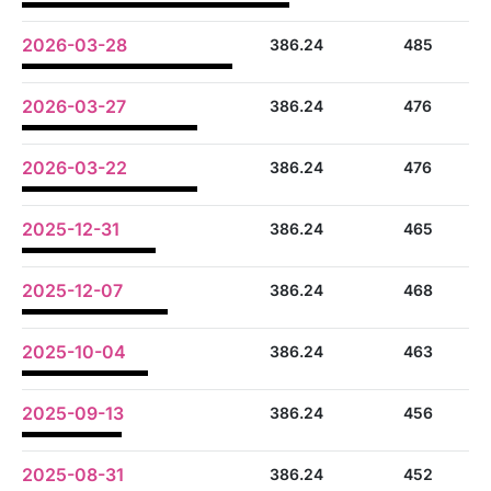
2026-03-28
386.24
485
2026-03-27
386.24
476
2026-03-22
386.24
476
2025-12-31
386.24
465
2025-12-07
386.24
468
2025-10-04
386.24
463
2025-09-13
386.24
456
2025-08-31
386.24
452