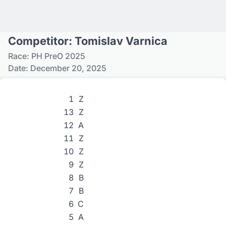
Competitor: Tomislav Varnica
Race: PH PreO 2025
Date: December 20, 2025
1
Z
13
Z
12
A
11
Z
10
Z
9
Z
8
B
7
B
6
C
5
A