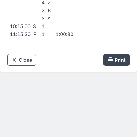
4
Z
3
B
2
A
10:15:00
S
1
11:15:30
F
1
1:00:30
Close
Print