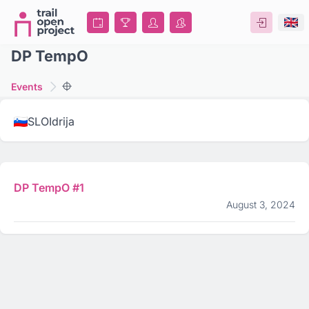
DP TempO
Events
SLO
Idrija
DP TempO #1
August 3, 2024