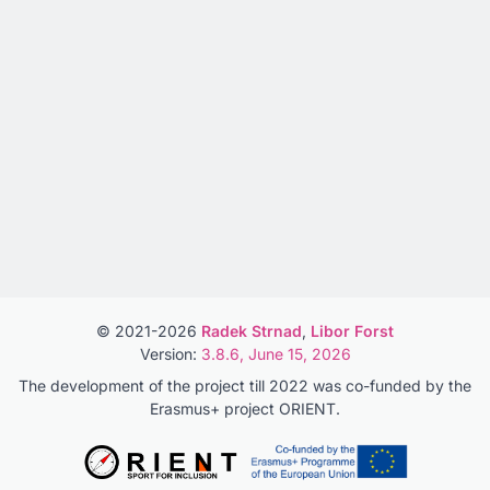
© 2021-2026
Radek Strnad
,
Libor Forst
Version:
3.8.6, June 15, 2026
The development of the project till 2022 was co-funded by the
Erasmus+ project ORIENT.