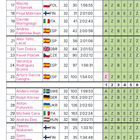
Maciej
17
POL
32
30
1:56:55
A
Z
B
E
Z
Z
Urbaniak
18
Pinja Mäkinen
FIN
32
31
2:01:00
A
Z
B
E
Z
Z
Davide
19
ITA
32
41
2:02:43
A
Z
B
E
Z
Z
Martignago
Andreu
20
ESP
32
42
2:00:59
A
Z
B
E
Z
Z
Espinosa Bajo
Alex Tello
21
ESP
32
56
2:01:06
A
Z
B
E
Z
Z
Lacal
22
Tom Dobra
GBR
32
64
2:01:53
A
Z
B
E
Z
Z
23
Pavel Ptáček
CZE
32
90
2:02:12
A
Z
B
E
Z
Z
Veronica
24
Rodriguez
ESP
32
97
1:56:31
A
Z
B
E
Z
Z
Brome
Arturo García
25
ESP
32
100
1:54:02
Z
Z
B
E
Z
Z
Dengra
1
2
3
4
5
6
Anders Höije
SWE
32
100
1:59:53
A
Z
B
E
Z
Z
27
Ralph Körner
GER
32
103
2:00:27
A
Z
B
E
Z
Z
Anton
28
UKR
32
126
2:02:50
A
Z
B
E
Z
Z
Puhovkin
29
Michele Cera
ITA
32
163
2:02:24
A
Z
B
E
Z
Z
30
András Éles
HUN
32
169
2:02:11
A
Z
B
E
Z
Z
Teemu
31
FIN
31
25
1:33:10
A
Z
B
E
Z
Z
Niskanen
Sami
32
FIN
31
35
1:34:48
A
Z
B
E
Z
Z
Hyvönen