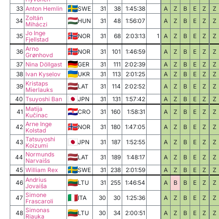
33
Anton Hemlin
SWE
31
38
1:45:38
A
Z
B
E
Z
Z
Zoltán
34
HUN
31
48
1:56:07
A
Z
B
E
Z
Z
Miháczi
Jo Inge
35
NOR
31
68
2:03:13
1
A
Z
B
E
Z
Z
Fjellstad
Arno
36
NOR
31
101
1:46:59
A
Z
B
E
Z
Z
Grønhovd
37
Nina Döllgast
GER
31
111
2:02:39
A
Z
B
E
Z
Z
38
Ivan Kyselov
UKR
31
113
2:01:25
A
Z
B
E
Z
Z
Kristaps
39
LAT
31
114
2:02:52
A
Z
B
E
Z
Z
Mierlauks
40
Tsuyoshi Ban
JPN
31
131
1:57:42
A
Z
B
E
Z
Z
Matija
41
CRO
31
160
1:58:31
A
Z
B
E
Z
Z
Kučinac
Arne Inge
42
NOR
31
180
1:47:05
A
Z
B
E
Z
Z
Kolstad
Tatsuyoshi
43
JPN
31
187
1:52:55
A
Z
B
E
Z
Z
Koizumi
Normunds
44
LAT
31
189
1:48:17
A
Z
B
E
Z
Z
Narvaišs
45
William Rex
SWE
31
238
2:01:59
A
Z
B
E
Z
Z
Andrius
46
LTU
31
255
1:46:54
A
B
B
E
Z
Z
Jovaiša
Simone
47
ITA
30
30
1:25:36
A
Z
B
E
Z
Z
Frascaroli
Simonas
48
LTU
30
34
2:00:51
A
Z
B
E
Z
Z
Riauka