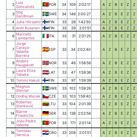
Luis
2
POR
34
109
2:02:17
A
Z
B
E
Z
Z
Goncalves
Stig
3
SWE
34
146
2:00:27
A
Z
B
E
Z
Z
Gerdtman
4
Juha Hiirsalmi
FIN
33
28
1:42:50
A
Z
B
E
Z
Z
5
Antti Rusanen
FIN
33
29
2:01:51
A
Z
B
E
Z
Z
Marcello
6
ITA
33
31
2:01:25
A
Z
B
E
Z
Z
Lambertini
Jorge
Caraça-
7
ESP
33
34
2:02:40
A
Z
B
E
Z
Z
Valente
Barrera
Anders
8
NOR
33
46
1:58:56
A
Z
B
E
Z
Z
Haugskott
Laura Elīza
9
LAT
33
47
1:59:36
A
Z
B
E
Z
Z
Tabaka
10
Tommi Hakuli
FIN
33
97
1:59:39
A
Z
B
E
Z
Z
Magnus
11
SWE
33
102
1:59:26
A
Z
B
E
Z
Z
Sterner
12
Ondřej Macek
CZE
33
103
1:59:40
A
Z
B
E
Z
Z
Robertas
13
LTU
33
104
2:01:39
A
Z
B
E
Z
Z
Stankevič
Bjarne
14
GER
33
138
2:02:56
A
Z
B
E
Z
Z
Friedrichs
João Pedro
15
POR
33
171
2:01:14
A
Z
B
E
Z
Z
Valente
Tomislav
16
CRO
33
208
2:01:51
A
Z
B
E
Z
Z
Varnica