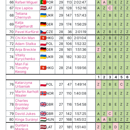
66
Rafael Miguel
POR
29
113
2:02:47
A
A
B
E
Z
Z
67
Ilze Lapiņa
LAT
29
128
1:52:16
A
Z
C
E
Z
Z
Tetiana
68
UKR
29
147
1:57:43
A
Z
B
E
Z
Z
Chernysh
Katja
69
GER
29
174
1:56:29
A
Z
B
E
Z
Z
Engelhardt
70
Pavel Kurfürst
CZE
28
36
2:01:19
A
Z
B
E
Z
Z
71
Chi Kin Man
HKG
28
60
2:01:04
A
Z
B
E
Z
Z
72
Adam Stalka
POL
28
106
1:52:32
A
Z
B
E
Z
Z
73
Anja Breckle
GER
28
161
1:51:36
Z
Z
B
E
Z
Z
Vitaliy
74
UKR
28
182
1:30:22
A
Z
B
E
Z
Z
Kyrychenko
Man Fai
75
Timothy
HKG
28
214
1:59:56
A
Z
B
E
Z
Z
Kwong
1
2
3
4
5
6
Katarzyna
76
POL
27
47
1:49:14
Z
Z
B
E
C
Z
Urbaniak
Martin Aarholt
77
NOR
27
110
1:40:08
A
Z
B
E
Z
Z
Waaler
Charles
78
Bromley
GBR
27
116
1:54:58
A
Z
B
E
Z
Z
Gardner
79
David Jukes
GBR
27
142
1:57:25
A
Z
C
E
Z
Z
80
Kinga Surányi
HUN
27
168
1:45:02
A
A
B
E
Z
Z
Guntars
81
LAT
27
181
1:51:40
Z
Z
B
D
Z
Z
Mankus