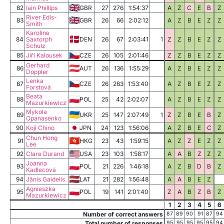
82
Iain Phillips
GBR
27
276
1:54:37
A
Z
C
E
B
Z
River Edis-
83
GBR
26
66
2:02:12
A
Z
B
E
Z
Z
Smith
Karoline
84
Saxtorph
DEN
26
67
2:03:41
1
Z
Z
B
E
Z
Z
Schulz
85
Jiří Kalousek
CZE
26
105
2:01:46
Z
Z
B
E
Z
Z
Gerhard
86
AUT
26
136
1:55:29
A
Z
B
E
Z
Z
Doppler
Lenka
87
CZE
26
263
1:53:40
A
Z
B
E
Z
Z
Forstová
Beata
88
POL
25
42
2:02:07
A
Z
B
E
Z
Z
Mazurkiewicz
Mykola
89
UKR
25
147
2:07:49
1
Z
Z
B
E
B
Z
Opanasenko
90
Koji Chino
JPN
24
123
1:56:06
A
Z
B
E
C
Z
Chun Hong
91
HKG
23
43
1:59:15
A
Z
Z
E
Z
Z
Lee
92
Clare Durand
USA
23
103
1:58:17
A
A
B
Z
Z
Z
Joanna
93
POL
21
226
1:46:18
A
Z
B
D
B
Z
Kadlecová
94
Jānis Gaidelis
LAT
21
282
1:56:48
A
A
B
E
Z
Agnieszka
95
POL
19
141
2:01:40
Z
A
B
Z
B
Z
Mazurkiewicz
1
2
3
4
5
6
Number of correct answers
87
89
90
91
87
94
Total number of responses
95
95
95
95
95
94