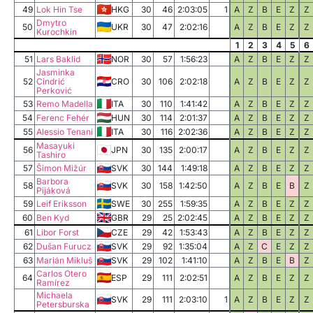
49
Lok Hin Tse
HKG
30
46
2:03:05
1
A
Z
B
E
Z
Z
Dmytro
50
UKR
30
47
2:02:16
A
Z
B
E
Z
Z
Kurochkin
1
2
3
4
5
6
51
Lars Baklid
NOR
30
57
1:56:23
A
Z
B
E
Z
Z
Jasminka
52
Cindrić
CRO
30
106
2:02:18
A
Z
B
E
Z
Z
Perković
53
Remo Madella
ITA
30
110
1:41:42
A
Z
B
E
Z
Z
54
Ferenc Fehér
HUN
30
114
2:01:37
A
Z
B
E
Z
Z
55
Alessio Tenani
ITA
30
116
2:02:36
A
Z
B
E
Z
Z
Masayuki
56
JPN
30
135
2:00:17
A
Z
B
E
Z
Z
Tashiro
57
Šimon Mižúr
SVK
30
144
1:49:18
A
Z
B
E
Z
Z
Barbora
58
SVK
30
158
1:42:50
A
Z
B
E
B
Z
Pijáková
59
Leif Eriksson
SWE
30
255
1:59:35
A
Z
B
E
Z
Z
60
Ben Kyd
GBR
29
25
2:02:45
A
Z
B
E
Z
Z
61
Libor Forst
CZE
29
42
1:53:43
A
Z
B
E
Z
Z
62
Dušan Furucz
SVK
29
92
1:35:04
A
Z
C
E
Z
Z
63
Marián Mikluš
SVK
29
102
1:41:10
A
Z
B
E
B
Z
Carlos Otero
64
ESP
29
111
2:02:51
A
Z
B
E
Z
Z
Ramírez
Michaela
SVK
29
111
2:03:10
1
A
Z
B
E
Z
Z
Petersburska