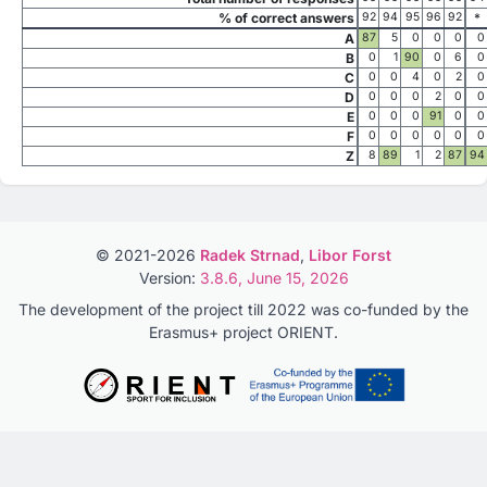
% of correct answers
92
94
95
96
92
*
A
87
5
0
0
0
0
B
0
1
90
0
6
0
C
0
0
4
0
2
0
D
0
0
0
2
0
0
E
0
0
0
91
0
0
F
0
0
0
0
0
0
Z
8
89
1
2
87
94
© 2021-2026
Radek Strnad
,
Libor Forst
Version:
3.8.6, June 15, 2026
The development of the project till 2022 was co-funded by the
Erasmus+ project ORIENT.