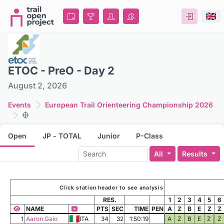
ETOC - PreO - Day 2
August 2, 2026
Events
European Trail Orienteering Championship 2026
Open
JP - TOTAL
Junior
P-Class
All
Results
Click station header to see analysis
RES.
1
2
3
4
5
6
NAME
PTS
SEC
TIME
PEN
A
Z
B
E
Z
Z
1
Aaron Gaio
ITA
34
32
1:50:19
A
Z
B
E
Z
Z