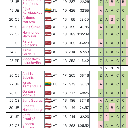
18
JE
LAT
19
287
22:26
Z
A
B
C
B
Semjonovs
Pijus
19
JE
LTU
19
426
32:55
A
A
A
C
C
Karčiauskas
Artjoms
20
OE
LAT
18
88
32:00
Z
A
B
C
C
Ivanovs
21
OE
Juris Šinke
LAT
18
159
40:15
A
A
A
C
C
Normunds
22
OE
LAT
18
183
1:05:39
Z
A
A
C
C
Narvaišs
Raivis
OE
LAT
18
183
44:29
A
A
A
C
C
Reinsons
Jānis
24
OE
LAT
18
204
52:53
Z
A
A
C
C
Gaidelis
Vjačeslavs
25
PE
LAT
18
353
1:15:42
Z
A
A
C
C
Lukaševičs
1
2
3
4
5
Andris
26
OE
LAT
17
265
38:48
Z
A
A
C
C
Jubelis
Ignas
27
JE
LTU
17
373
30:31
A
A
A
C
C
Kamandulis
Guntars
28
OE
LAT
16
117
43:25
Z
A
A
C
C
Mankus
29
OE
Juris Švarcs
LAT
16
186
53:48
A
A
A
C
C
Ernests
30
JE
LAT
16
191
24:57
Z
A
B
C
C
Hercenbergs
Ralfs
31
JE
LAT
16
214
32:26
Z
B
A
C
C
Prauliņš
Spodra
32
OE
LAT
16
263
1:05:52
A
A
A
C
C
Švarca