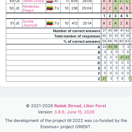
49
OE
Valdis Groza
LAT
11
406
28:06
A
B
A
C
C
Modestas
50
JE
LTU
10
238
25:04
A
Z
A
A
B
Dagys
1
2
3
4
5
Smiltė
51
JE
LTU
10
412
25:14
A
Z
A
Z
B
Jieznytė
Number of correct answers
27
45
39
41
42
Total number of responses
50
51
51
51
51
% of correct answers
54
88
76
80
82
A
23
45
39
1
2
B
0
3
11
1
6
C
0
0
0
41
42
D
0
0
0
0
0
E
0
0
0
0
0
F
0
0
0
0
0
Z
27
3
1
8
1
© 2021-2026
Radek Strnad
,
Libor Forst
Version:
3.8.6, June 15, 2026
The development of the project till 2022 was co-funded by the
Erasmus+ project ORIENT.