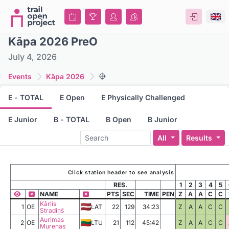
Kāpa 2026 PreO
July 4, 2026
Events
Kāpa 2026
E - TOTAL
E Open
E Physically Challenged
E Junior
B - TOTAL
B Open
B Junior
All
Results
Click station header to see analysis
RES.
1
2
3
4
5
NAME
PTS
SEC
TIME
PEN
Z
A
A
C
C
Kārlis
1
OE
LAT
22
129
34:23
Z
A
A
C
C
Stradiņš
Aurimas
2
OE
LTU
21
112
45:42
Z
A
A
C
C
Murenas