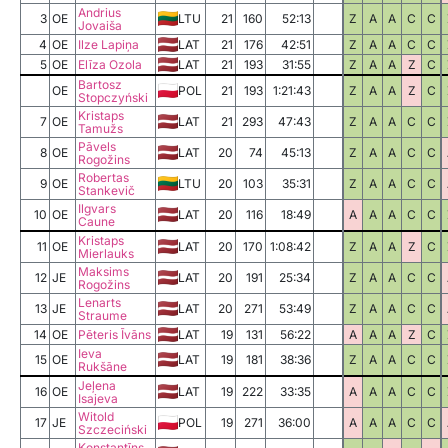
Andrius
3
OE
LTU
21
160
52:13
Z
A
A
C
C
Jovaiša
4
OE
Ilze Lapiņa
LAT
21
176
42:51
Z
A
A
C
C
5
OE
Elīza Ozola
LAT
21
193
31:55
Z
A
A
Z
C
Bartosz
OE
POL
21
193
1:21:43
Z
A
A
Z
C
Stopczyński
Kristaps
7
OE
LAT
21
293
47:43
Z
A
A
C
C
Tamužs
Pāvels
8
OE
LAT
20
74
45:13
Z
A
A
C
C
Rogožins
Robertas
9
OE
LTU
20
103
35:31
Z
A
A
C
C
Stankevič
Ilgvars
10
OE
LAT
20
116
18:49
A
A
A
C
C
Caune
Kristaps
11
OE
LAT
20
170
1:08:42
Z
A
A
Z
C
Mierlauks
Maksims
12
JE
LAT
20
191
25:34
Z
A
A
C
C
Rogožins
Lenarts
13
JE
LAT
20
271
53:49
Z
A
A
C
C
Straume
14
OE
Pēteris Īvāns
LAT
19
131
56:22
A
A
A
Z
C
Ieva
15
OE
LAT
19
181
38:36
Z
A
A
C
C
Rukšāne
Jeļena
16
OE
LAT
19
222
33:35
A
A
A
C
C
Isajeva
Witold
17
JE
POL
19
271
36:00
A
A
A
C
C
Szczeciński
Konstantīns