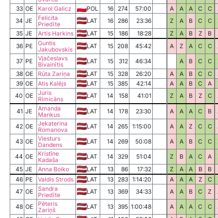
33
OE
Karol Galicz
POL
16
274
57:00
A
A
A
C
C
Felicita
34
JE
LAT
16
286
23:36
Z
A
B
C
C
Priedīte
35
JE
Artis Harkins
LAT
15
186
18:28
Z
A
B
Z
B
Guntis
36
PE
LAT
15
208
45:42
A
Z
A
C
C
Jakubovskis
Vjačeslavs
37
PE
LAT
15
312
46:34
A
B
C
C
Bivainītis
38
OE
Rūta Zariņa
LAT
15
328
26:20
A
A
B
C
C
39
OE
Atis Kalējs
LAT
15
385
42:14
A
A
B
C
A
Juris
40
OE
LAT
14
158
41:01
Z
A
B
Z
C
Rimicāns
Amanda
41
JE
LAT
14
178
23:30
A
A
A
C
B
Mankus
Jekaterina
42
OE
LAT
14
265
1:15:00
A
A
Z
C
C
Romanova
Viesturs
43
OE
LAT
14
269
50:08
A
A
B
C
C
Dandens
Kristīne
44
OE
LAT
14
329
51:04
Z
B
A
C
A
Kadaša
45
JE
Anna Boiko
LAT
13
86
17:32
Z
A
A
B
B
46
PE
Valdis Strods
LAT
13
283
1:14:20
A
A
A
Z
C
Sandra
47
OE
LAT
13
369
34:33
A
A
B
C
Z
Priedīte
Pēteris
48
OE
LAT
13
395
1:00:48
A
A
A
C
C
Zariņš