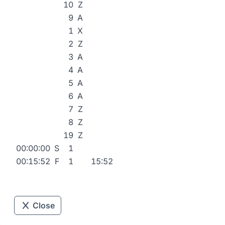
10
Z
9
A
1
X
2
Z
3
A
4
A
5
A
6
A
7
Z
8
Z
19
Z
00:00:00
S
1
00:15:52
F
1
15:52
Close