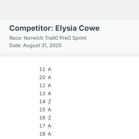
Competitor: Elysia Cowe
Race: Norwich TrailO PreO Sprint
Date: August 31, 2025
11
A
20
A
12
A
13
A
14
Z
15
A
16
Z
17
A
18
A