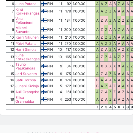
6
Juha Patana
FIN
11
92
1:00:00
A
A
Z
A
B
Z
A
A
Z
Kirsi
7
FIN
11
179
1:00:00
A
A
Z
Z
A
A
A
A
A
Korkeskangas
Vesa
8
FIN
11
184
1:00:00
A
Z
A
Z
A
Z
Z
Z
Z
Peltoniemi
MIkael
9
FIN
11
200
1:00:00
A
Z
Z
A
A
Z
A
A
Z
Suvanto
10
Karri Nikunen
FIN
11
210
1:00:00
A
Z
Z
Z
A
A
A
Z
Z
11
Päivi Patana
FIN
11
270
1:00:00
A
A
Z
Z
A
A
A
A
A
12
Harri Simola
FIN
10
117
1:00:00
A
Z
A
Z
A
A
Z
Z
Z
Juha
13
FIN
10
165
1:00:00
A
Z
Z
A
A
Z
Z
Z
A
Korkeskangas
Tauno
14
FIN
9
34
1:00:00
A
X
X
X
X
X
A
Z
Z
Pajukangas
15
Jari Suvanto
FIN
9
175
1:00:00
A
Z
A
Z
A
A
A
A
Z
16
Satu Torppa
FIN
8
176
1:00:00
B
A
A
A
A
A
A
A
A
17
Juhani Kivioja
FIN
5
172
1:00:00
B
A
Z
A
Z
A
A
X
X
18
Auli Granqvist
FIN
4
161
1:00:00
A
Z
A
Z
Z
A
Z
A
A
Eliisa
19
FIN
4
253
1:00:00
A
Z
A
Z
Z
A
Z
A
A
Grannabba
1
2
3
4
5
6
7
8
9