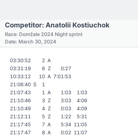
Competitor: Anatolii Kostiuchok
Race: Domžale 2024 Night sprint
Date: March 30, 2024
03:30:52
2
A
03:31:19
6
Z
0:27
10:33:12
10
A
7:01:53
21:06:40
S
1
21:07:43
1
A
1:03
1:03
21:10:46
3
Z
3:03
4:06
21:10:49
4
Z
0:03
4:09
21:12:11
5
Z
1:22
5:31
21:17:45
7
A
5:34
11:05
21:17:47
8
A
0:02
11:07