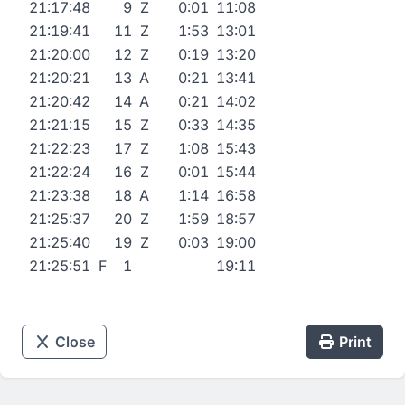
21:17:48
9
Z
0:01
11:08
21:19:41
11
Z
1:53
13:01
21:20:00
12
Z
0:19
13:20
21:20:21
13
A
0:21
13:41
21:20:42
14
A
0:21
14:02
21:21:15
15
Z
0:33
14:35
21:22:23
17
Z
1:08
15:43
21:22:24
16
Z
0:01
15:44
21:23:38
18
A
1:14
16:58
21:25:37
20
Z
1:59
18:57
21:25:40
19
Z
0:03
19:00
21:25:51
F
1
19:11
Close
Print