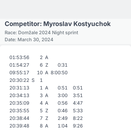
Competitor: Myroslav Kostyuchok
Race: Domžale 2024 Night sprint
Date: March 30, 2024
01:53:56
2
A
01:54:27
6
Z
0:31
09:55:17
10
A
8:00:50
20:30:22
S
1
20:31:13
1
A
0:51
0:51
20:34:13
3
A
3:00
3:51
20:35:09
4
A
0:56
4:47
20:35:55
5
Z
0:46
5:33
20:38:44
7
Z
2:49
8:22
20:39:48
8
A
1:04
9:26