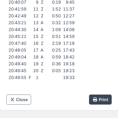
20:40:07
9
Z
0:19
9:45
20:41:59
11
Z
1:52
11:37
20:42:49
12
Z
0:50
12:27
20:43:21
13
A
0:32
12:59
20:44:30
14
A
1:09
14:08
20:45:21
15
Z
0:51
14:59
20:47:40
16
Z
2:19
17:18
20:48:05
17
A
0:25
17:43
20:49:04
18
A
0:59
18:42
20:49:40
19
Z
0:36
19:18
20:49:45
20
Z
0:05
19:23
20:49:55
F
1
19:33
Close
Print