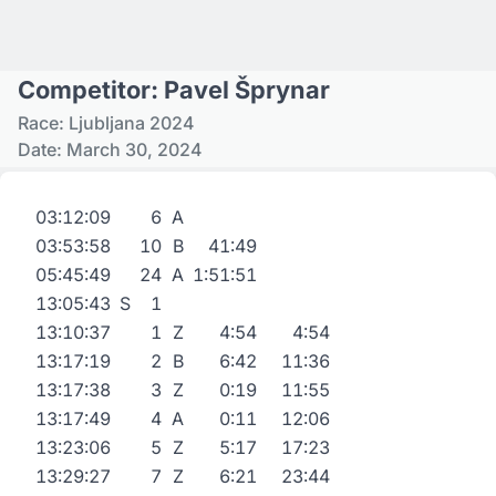
Competitor: Pavel Šprynar
Race: Ljubljana 2024
Date: March 30, 2024
03:12:09
6
A
03:53:58
10
B
41:49
05:45:49
24
A
1:51:51
13:05:43
S
1
13:10:37
1
Z
4:54
4:54
13:17:19
2
B
6:42
11:36
13:17:38
3
Z
0:19
11:55
13:17:49
4
A
0:11
12:06
13:23:06
5
Z
5:17
17:23
13:29:27
7
Z
6:21
23:44