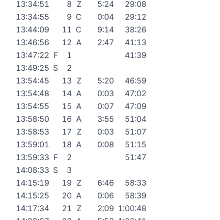
13:34:51
8
Z
5:24
29:08
13:34:55
9
C
0:04
29:12
13:44:09
11
C
9:14
38:26
13:46:56
12
A
2:47
41:13
13:47:22
F
1
41:39
13:49:25
S
2
13:54:45
13
Z
5:20
46:59
13:54:48
14
A
0:03
47:02
13:54:55
15
A
0:07
47:09
13:58:50
16
A
3:55
51:04
13:58:53
17
Z
0:03
51:07
13:59:01
18
A
0:08
51:15
13:59:33
F
2
51:47
14:08:33
S
3
14:15:19
19
Z
6:46
58:33
14:15:25
20
A
0:06
58:39
14:17:34
21
Z
2:09
1:00:48