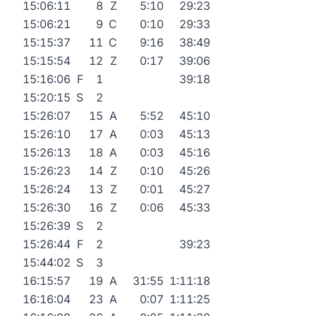
15:06:11
8
Z
5:10
29:23
15:06:21
9
C
0:10
29:33
15:15:37
11
C
9:16
38:49
15:15:54
12
Z
0:17
39:06
15:16:06
F
1
39:18
15:20:15
S
2
15:26:07
15
A
5:52
45:10
15:26:10
17
A
0:03
45:13
15:26:13
18
A
0:03
45:16
15:26:23
14
Z
0:10
45:26
15:26:24
13
Z
0:01
45:27
15:26:30
16
Z
0:06
45:33
15:26:39
S
2
15:26:44
F
2
39:23
15:44:02
S
3
16:15:57
19
A
31:55
1:11:18
16:16:04
23
A
0:07
1:11:25