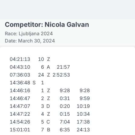
Competitor: Nicola Galvan
Race: Ljubljana 2024
Date: March 30, 2024
04:21:13
10
Z
04:43:10
6
A
21:57
07:36:03
24
Z
2:52:53
14:36:48
S
1
14:46:16
1
Z
9:28
9:28
14:46:47
2
Z
0:31
9:59
14:47:07
3
D
0:20
10:19
14:47:22
4
Z
0:15
10:34
14:54:26
5
C
7:04
17:38
15:01:01
7
B
6:35
24:13