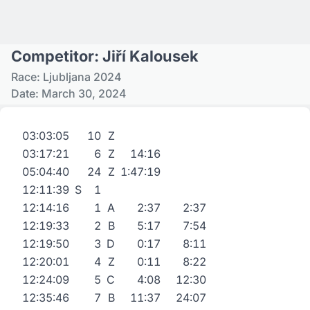
Competitor: Jiří Kalousek
Race: Ljubljana 2024
Date: March 30, 2024
03:03:05
10
Z
03:17:21
6
Z
14:16
05:04:40
24
Z
1:47:19
12:11:39
S
1
12:14:16
1
A
2:37
2:37
12:19:33
2
B
5:17
7:54
12:19:50
3
D
0:17
8:11
12:20:01
4
Z
0:11
8:22
12:24:09
5
C
4:08
12:30
12:35:46
7
B
11:37
24:07