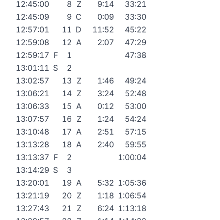
12:45:00
8
Z
9:14
33:21
12:45:09
9
C
0:09
33:30
12:57:01
11
D
11:52
45:22
12:59:08
12
A
2:07
47:29
12:59:17
F
1
47:38
13:01:11
S
2
13:02:57
13
Z
1:46
49:24
13:06:21
14
Z
3:24
52:48
13:06:33
15
A
0:12
53:00
13:07:57
16
Z
1:24
54:24
13:10:48
17
A
2:51
57:15
13:13:28
18
A
2:40
59:55
13:13:37
F
2
1:00:04
13:14:29
S
3
13:20:01
19
A
5:32
1:05:36
13:21:19
20
Z
1:18
1:06:54
13:27:43
21
Z
6:24
1:13:18