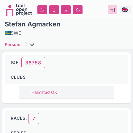
Stefan Agmarken
SWE
Persons
IOF:
38758
CLUBS
Halmstad OK
RACES:
7
SERIES