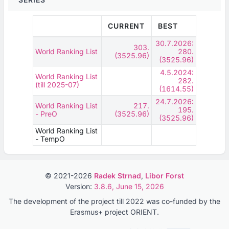
CURRENT
BEST
30.7.2026:
303.
World Ranking List
280.
(3525.96)
(3525.96)
4.5.2024:
World Ranking List
282.
(till 2025-07)
(1614.55)
24.7.2026:
World Ranking List
217.
195.
- PreO
(3525.96)
(3525.96)
World Ranking List
- TempO
© 2021-2026
Radek Strnad
,
Libor Forst
Version:
3.8.6, June 15, 2026
The development of the project till 2022 was co-funded by the
Erasmus+ project ORIENT.