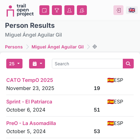
Person Results
Miguel Ángel Aguilar Gil
Persons
Miguel Ángel Aguilar Gil
25
CATO TempO 2025
ESP
November 23, 2025
19
Sprint - El Patriarca
ESP
October 6, 2024
51
PreO - La Asomadilla
ESP
October 5, 2024
53