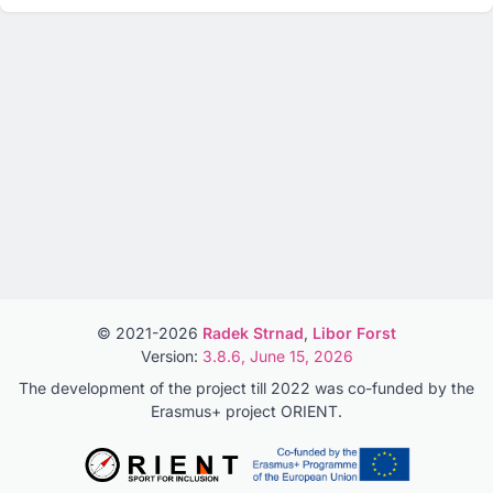
© 2021-2026
Radek Strnad
,
Libor Forst
Version:
3.8.6, June 15, 2026
The development of the project till 2022 was co-funded by the
Erasmus+ project ORIENT.