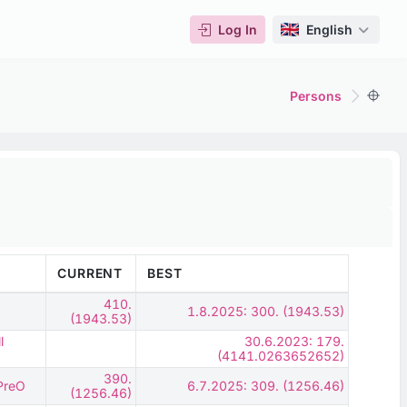
Log In
English
Persons
CURRENT
BEST
410.
1.8.2025: 300. (1943.53)
(1943.53)
l
30.6.2023: 179.
(4141.0263652652)
390.
 PreO
6.7.2025: 309. (1256.46)
(1256.46)