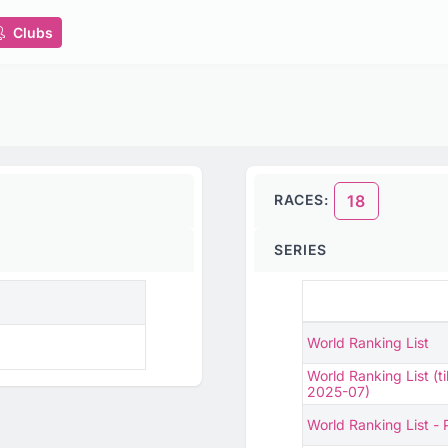
Clubs
RACES:
18
SERIES
World Ranking List
World Ranking List (til
2025-07)
World Ranking List -