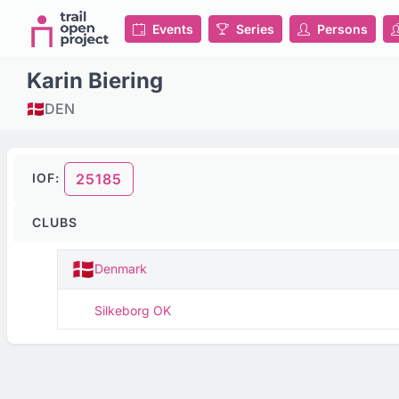
Events
Series
Persons
Karin Biering
DEN
IOF:
25185
CLUBS
Denmark
Silkeborg OK