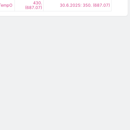
430.
- TempO
30.6.2025: 350. (687.07)
(687.07)