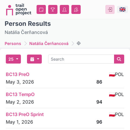
Person Results
Natália Čerňancová
Persons
Natália Čerňancová
25
BC13 PreO
POL
May 3, 2026
86
BC13 TempO
POL
May 2, 2026
94
BC13 PreO Sprint
POL
May 1, 2026
96