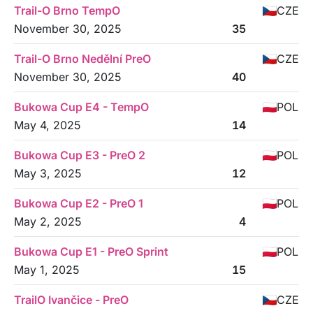
Trail-O Brno TempO
CZE
November 30, 2025
35
Trail-O Brno Nedělní PreO
CZE
November 30, 2025
40
Bukowa Cup E4 - TempO
POL
May 4, 2025
14
Bukowa Cup E3 - PreO 2
POL
May 3, 2025
12
Bukowa Cup E2 - PreO 1
POL
May 2, 2025
4
Bukowa Cup E1 - PreO Sprint
POL
May 1, 2025
15
TrailO Ivančice - PreO
CZE