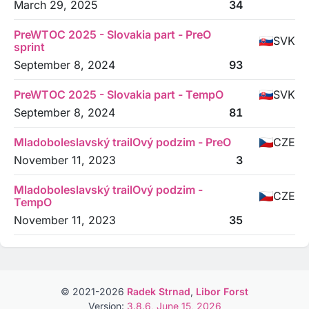
March 29, 2025
34
PreWTOC 2025 - Slovakia part - PreO
SVK
sprint
September 8, 2024
93
PreWTOC 2025 - Slovakia part - TempO
SVK
September 8, 2024
81
Mladoboleslavský trailOvý podzim - PreO
CZE
November 11, 2023
3
Mladoboleslavský trailOvý podzim -
CZE
TempO
November 11, 2023
35
© 2021-2026
Radek Strnad
,
Libor Forst
Version:
3.8.6, June 15, 2026