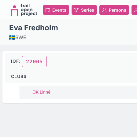
Events
Series
Persons
Eva Fredholm
SWE
IOF:
22965
CLUBS
OK Linné