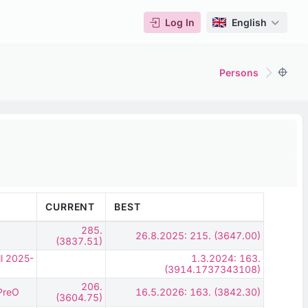
Log In
English
Persons
CURRENT
BEST
285.
26.8.2025: 215. (3647.00)
(3837.51)
ll 2025-
1.3.2024: 163.
(3914.1737343108)
206.
 PreO
16.5.2026: 163. (3842.30)
(3604.75)