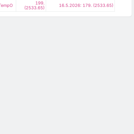
199.
- TempO
16.5.2026: 179. (2533.65)
(2533.65)