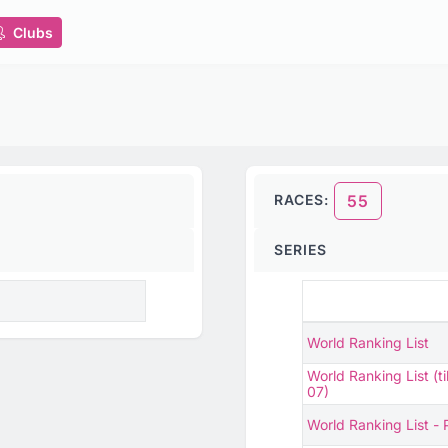
Clubs
RACES:
55
SERIES
World Ranking List
World Ranking List (ti
07)
World Ranking List -