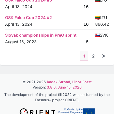
OSK Falco Cup 2024 #3
LTU
April 13, 2024
16
OSK Falco Cup 2024 #2
LTU
April 13, 2024
16
866.42
Slovak championships in PreO sprint
SVK
August 15, 2023
5
1
2
© 2021-2026
Radek Strnad
,
Libor Forst
Version:
3.8.6, June 15, 2026
The development of the project till 2022 was co-funded by the
Erasmus+ project ORIENT.