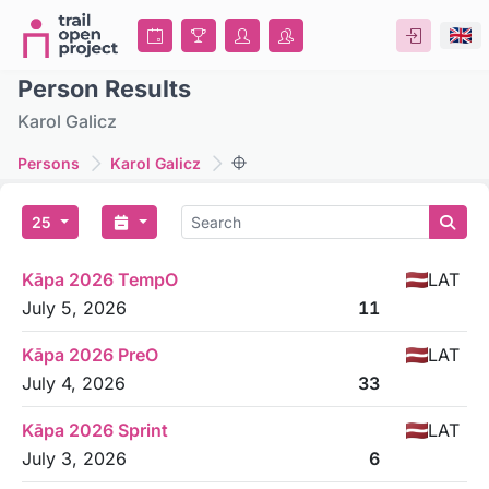
Person Results
Karol Galicz
Persons
Karol Galicz
25
Kāpa 2026 TempO
LAT
July 5, 2026
11
Kāpa 2026 PreO
LAT
July 4, 2026
33
Kāpa 2026 Sprint
LAT
July 3, 2026
6