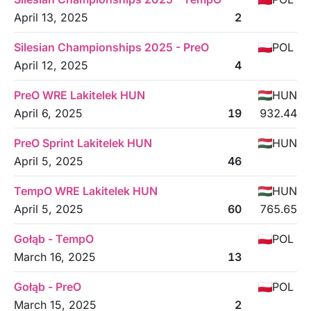
April 13, 2025
2
Silesian Championships 2025 - PreO
POL
April 12, 2025
4
PreO WRE Lakitelek HUN
HUN
April 6, 2025
19
932.44
PreO Sprint Lakitelek HUN
HUN
April 5, 2025
46
TempO WRE Lakitelek HUN
HUN
April 5, 2025
60
765.65
Gołąb - TempO
POL
March 16, 2025
13
Gołąb - PreO
POL
March 15, 2025
2