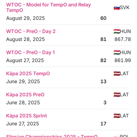
WTOC - Model for TempO and Relay
SVK
TempO
August 29, 2025
60
WTOC - PreO - Day 2
HUN
August 28, 2025
81
867.78
WTOC - PreO - Day 1
HUN
August 27, 2025
82
861.99
Kāpa 2025 TempO
LAT
June 29, 2025
13
Kāpa 2025 PreO
LAT
June 28, 2025
3
Kāpa 2025 Sprint
LAT
June 27, 2025
17
Silesian Championships 2025 - TempO
POL