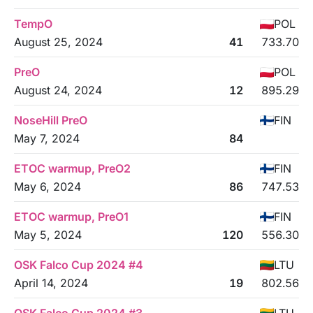
TempO
POL
August 25, 2024
41
733.70
PreO
POL
August 24, 2024
12
895.29
NoseHill PreO
FIN
May 7, 2024
84
ETOC warmup, PreO2
FIN
May 6, 2024
86
747.53
ETOC warmup, PreO1
FIN
May 5, 2024
120
556.30
OSK Falco Cup 2024 #4
LTU
April 14, 2024
19
802.56