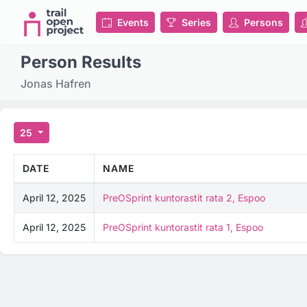
Events
Series
Persons
Person Results
Jonas Hafren
25
DATE
NAME
April 12, 2025
PreOSprint kuntorastit rata 2, Espoo
April 12, 2025
PreOSprint kuntorastit rata 1, Espoo