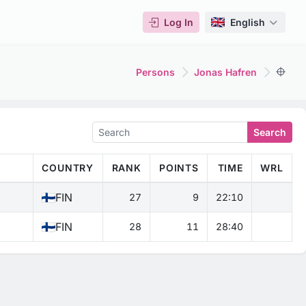
Log In
English
Persons
Jonas Hafren
Search
COUNTRY
RANK
POINTS
TIME
WRL
FIN
27
9
22:10
FIN
28
11
28:40