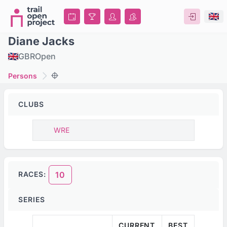
Diane Jacks
GBR
Open
Persons
CLUBS
WRE
RACES:
10
SERIES
CURRENT
BEST