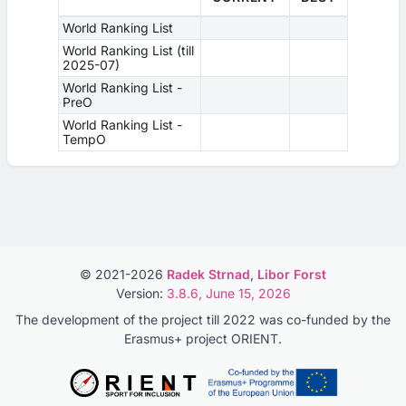
World Ranking List
World Ranking List (till
2025-07)
World Ranking List -
PreO
World Ranking List -
TempO
© 2021-2026
Radek Strnad
,
Libor Forst
Version:
3.8.6, June 15, 2026
The development of the project till 2022 was co-funded by the
Erasmus+ project ORIENT.