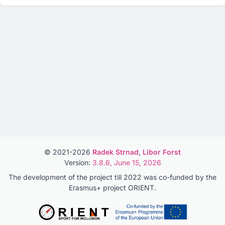
© 2021-2026
Radek Strnad
,
Libor Forst
Version:
3.8.6, June 15, 2026
The development of the project till 2022 was co-funded by the
Erasmus+ project ORIENT.