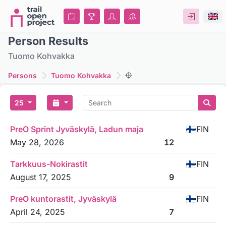
Person Results
Tuomo Kohvakka
Persons
Tuomo Kohvakka
25
PreO Sprint Jyväskylä, Ladun maja
FIN
May 28, 2026
12
Tarkkuus-Nokirastit
FIN
August 17, 2025
9
PreO kuntorastit, Jyväskylä
FIN
April 24, 2025
7