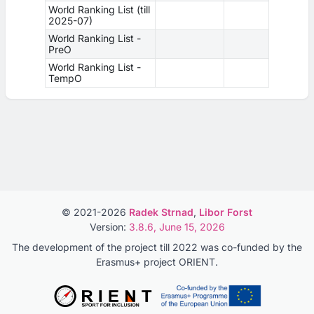
World Ranking List (till
2025-07)
World Ranking List -
PreO
World Ranking List -
TempO
© 2021-2026
Radek Strnad
,
Libor Forst
Version:
3.8.6, June 15, 2026
The development of the project till 2022 was co-funded by the
Erasmus+ project ORIENT.