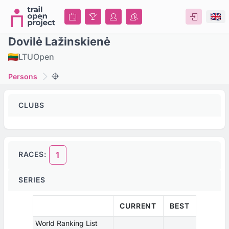
Dovilė Lažinskienė
LTU
Open
Persons
CLUBS
RACES:
1
SERIES
CURRENT
BEST
World Ranking List