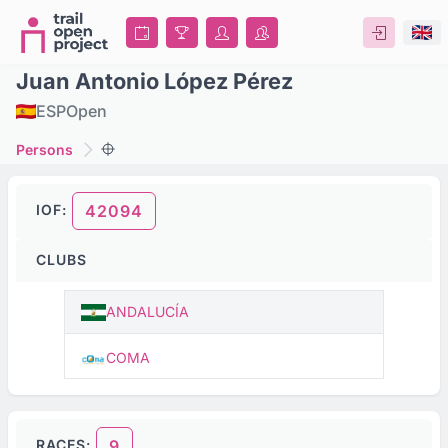
Juan Antonio López Pérez
ESP
Open
Persons
IOF:
42094
CLUBS
ANDALUCÍA
COMA
RACES:
9