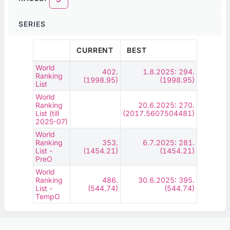
SERIES
CURRENT
BEST
World
402.
1.8.2025: 294.
Ranking
(1998.95)
(1998.95)
List
World
Ranking
20.6.2025: 270.
List (till
(2017.5607504481)
2025-07)
World
Ranking
353.
6.7.2025: 281.
List -
(1454.21)
(1454.21)
PreO
World
Ranking
486.
30.6.2025: 395.
List -
(544.74)
(544.74)
TempO