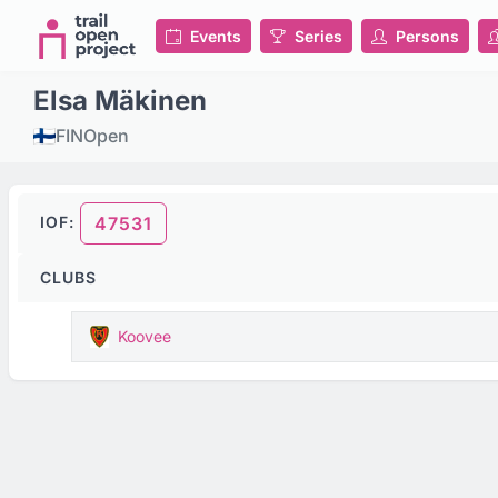
Events
Series
Persons
Elsa Mäkinen
FIN
Open
IOF:
47531
CLUBS
Koovee