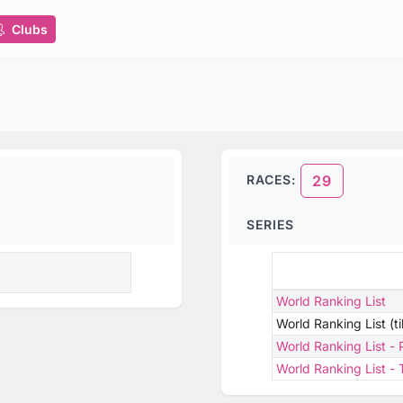
Clubs
RACES:
29
SERIES
World Ranking List
World Ranking List (t
World Ranking List -
World Ranking List 