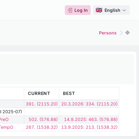
Log In
English
Persons
CURRENT
BEST
391. (2115.20)
20.3.2026: 334. (2115.20)
ill 2025-07)
 PreO
502. (576.88)
14.9.2025: 463. (576.88)
- TempO
267. (1538.32)
13.9.2025: 213. (1538.32)