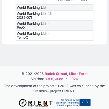
World Ranking List
World Ranking List (till
2025-07)
World Ranking List -
PreO
World Ranking List -
TempO
© 2021-2026
Radek Strnad
,
Libor Forst
Version:
3.8.6, June 15, 2026
The development of the project till 2022 was co-funded by the
Erasmus+ project ORIENT.