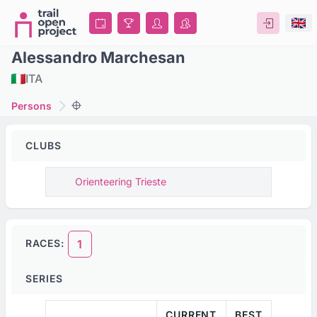
Alessandro Marchesan
ITA
Persons
CLUBS
Orienteering Trieste
RACES:
1
SERIES
CURRENT
BEST