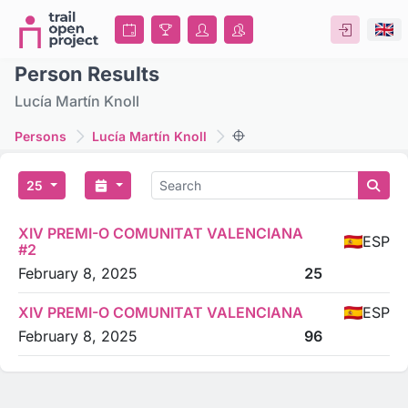
Person Results
Lucía Martín Knoll
Persons
Lucía Martín Knoll
25
XIV PREMI-O COMUNITAT VALENCIANA
ESP
#2
February 8, 2025
25
XIV PREMI-O COMUNITAT VALENCIANA
ESP
February 8, 2025
96