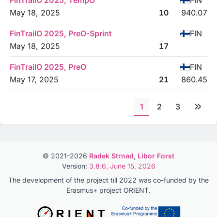
FinTrailO 2025, TempO
FIN
May 18, 2025
10
940.07
FinTrailO 2025, PreO-Sprint
FIN
May 18, 2025
17
FinTrailO 2025, PreO
FIN
May 17, 2025
21
860.45
1
2
3
© 2021-2026
Radek Strnad
,
Libor Forst
Version:
3.8.6, June 15, 2026
The development of the project till 2022 was co-funded by the
Erasmus+ project ORIENT.