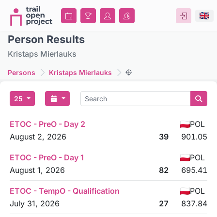
Person Results
Kristaps Mierlauks
Persons
Kristaps Mierlauks
25
ETOC - PreO - Day 2
POL
August 2, 2026
39
901.05
ETOC - PreO - Day 1
POL
August 1, 2026
82
695.41
ETOC - TempO - Qualification
POL
July 31, 2026
27
837.84