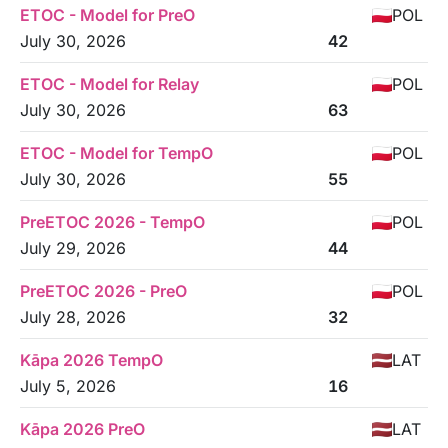
ETOC - Model for PreO
POL
July 30, 2026
42
ETOC - Model for Relay
POL
July 30, 2026
63
ETOC - Model for TempO
POL
July 30, 2026
55
PreETOC 2026 - TempO
POL
July 29, 2026
44
PreETOC 2026 - PreO
POL
July 28, 2026
32
Kāpa 2026 TempO
LAT
July 5, 2026
16
Kāpa 2026 PreO
LAT