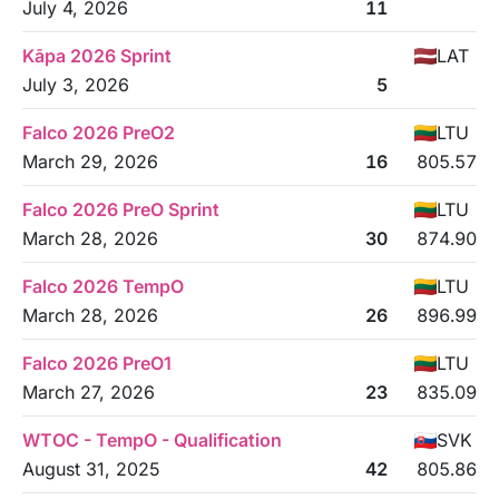
July 4, 2026
11
Kāpa 2026 Sprint
LAT
July 3, 2026
5
Falco 2026 PreO2
LTU
March 29, 2026
16
805.57
Falco 2026 PreO Sprint
LTU
March 28, 2026
30
874.90
Falco 2026 TempO
LTU
March 28, 2026
26
896.99
Falco 2026 PreO1
LTU
March 27, 2026
23
835.09
WTOC - TempO - Qualification
SVK
August 31, 2025
42
805.86