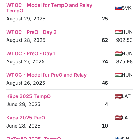
WTOC - Model for TempO and Relay
SVK
TempO
August 29, 2025
25
WTOC - PreO - Day 2
HUN
August 28, 2025
62
902.53
WTOC - PreO - Day 1
HUN
August 27, 2025
74
875.98
WTOC - Model for PreO and Relay
HUN
August 26, 2025
46
Kāpa 2025 TempO
LAT
June 29, 2025
4
Kāpa 2025 PreO
LAT
June 28, 2025
10