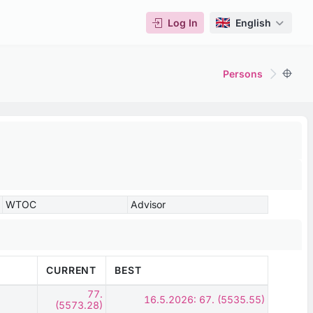
Log In
English
Persons
WTOC
Advisor
CURRENT
BEST
77.
16.5.2026: 67. (5535.55)
(5573.28)