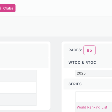
Clubs
RACES:
85
WTOC & RTOC
2025
SERIES
World Ranking List