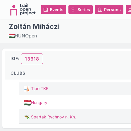
Events
Series
Persons
Zoltán Miháczi
HUN
Open
IOF:
13618
CLUBS
Tipo TKE
Hungary
Spartak Rychnov n. Kn.