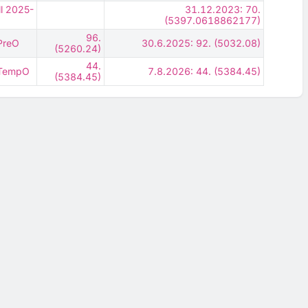
ll 2025-
31.12.2023: 70.
(5397.0618862177)
96.
 PreO
30.6.2025: 92. (5032.08)
(5260.24)
44.
- TempO
7.8.2026: 44. (5384.45)
(5384.45)