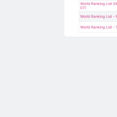
World Ranking List (ti
07)
World Ranking List -
World Ranking List 