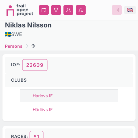
Niklas Nilsson
SWE
Persons
IOF:
22609
CLUBS
Harlovs IF
Härlövs IF
RACES:
51