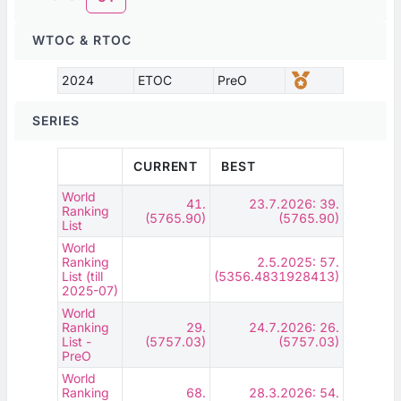
WTOC & RTOC
2024
ETOC
PreO
SERIES
CURRENT
BEST
World
41.
23.7.2026: 39.
Ranking
(5765.90)
(5765.90)
List
World
Ranking
2.5.2025: 57.
List (till
(5356.4831928413)
2025-07)
World
Ranking
29.
24.7.2026: 26.
List -
(5757.03)
(5757.03)
PreO
World
Ranking
68.
28.3.2026: 54.