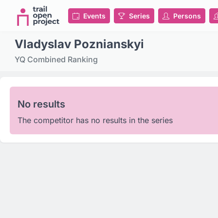
Events
Series
Persons
Vladyslav Poznianskyi
YQ Combined Ranking
No results
The competitor has no results in the series