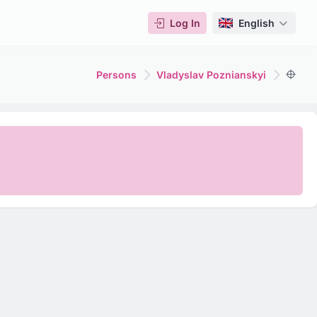
Log In
English
Persons
Vladyslav Poznianskyi