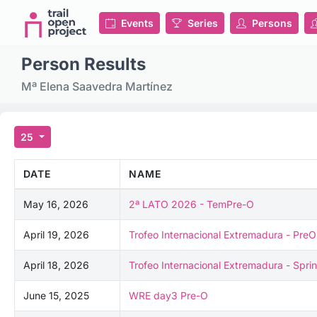
Events
Series
Persons
Person Results
Mª Elena Saavedra Martínez
25
DATE
NAME
May 16, 2026
2ª LATO 2026 - TemPre-O
April 19, 2026
Trofeo Internacional Extremadura - PreO
April 18, 2026
Trofeo Internacional Extremadura - Sprin
June 15, 2025
WRE day3 Pre-O