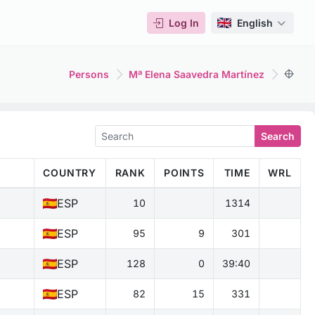
Log In
English
Persons
Mª Elena Saavedra Martínez
Search
COUNTRY
RANK
POINTS
TIME
WRL
ESP
10
1314
ESP
95
9
301
ESP
128
0
39:40
ESP
82
15
331