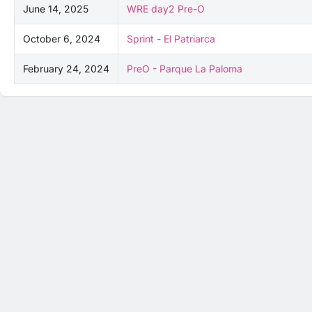
June 14, 2025
WRE day2 Pre-O
October 6, 2024
Sprint - El Patriarca
February 24, 2024
PreO - Parque La Paloma