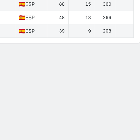
ESP
88
15
360
ESP
48
13
266
ESP
39
9
208