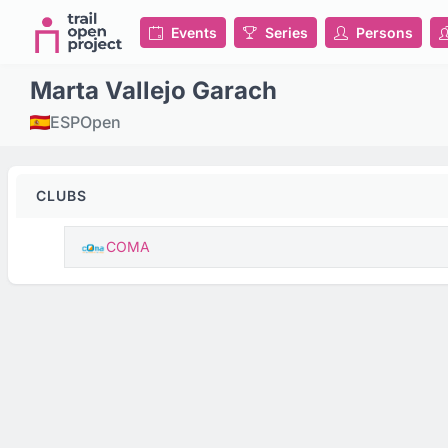
Events
Series
Persons
Marta Vallejo Garach
ESP
Open
CLUBS
COMA