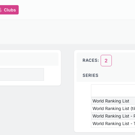
Clubs
RACES:
2
SERIES
World Ranking List
World Ranking List (t
World Ranking List -
World Ranking List 