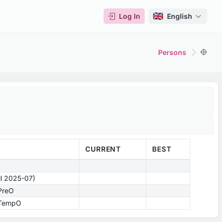
Log In
English
Persons
CURRENT
BEST
ill 2025-07)
 PreO
- TempO