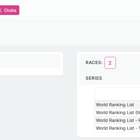
Clubs
RACES:
2
SERIES
World Ranking List
World Ranking List (t
World Ranking List -
World Ranking List 