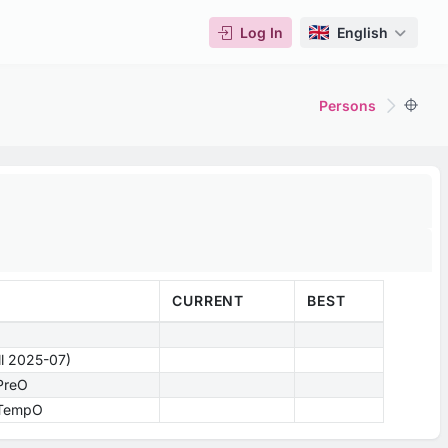
Log In
English
Persons
CURRENT
BEST
ill 2025-07)
 PreO
- TempO