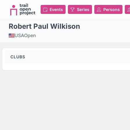
Events
Series
Persons
Robert Paul Wilkison
USA
Open
CLUBS