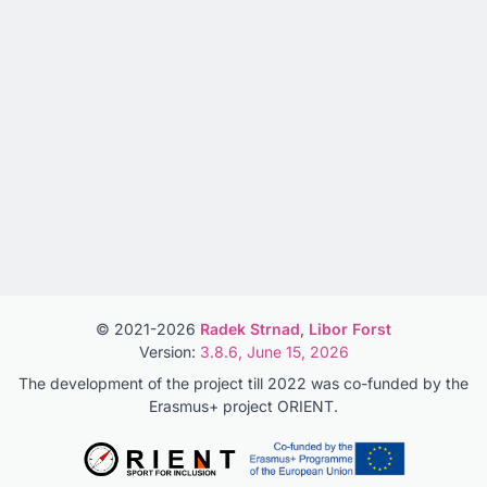
© 2021-2026
Radek Strnad
,
Libor Forst
Version:
3.8.6, June 15, 2026
The development of the project till 2022 was co-funded by the
Erasmus+ project ORIENT.