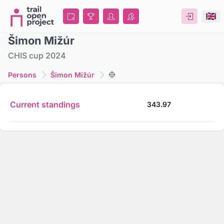
Šimon Mižúr
CHIS cup 2024
Persons
Šimon Mižúr
Current standings
343.97