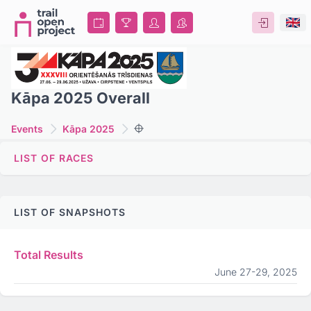
Kāpa 2025 Overall
Events
Kāpa 2025
LIST OF RACES
LIST OF SNAPSHOTS
Total Results
June 27-29, 2025