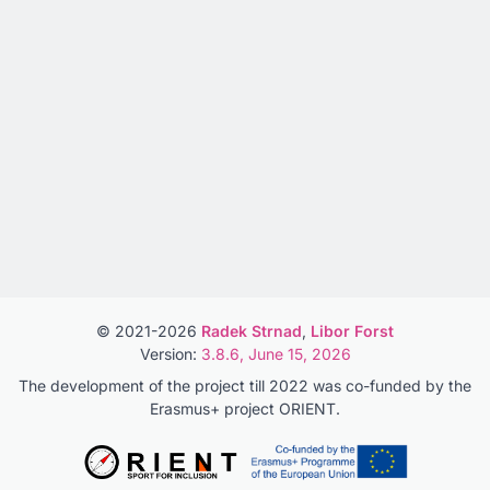
© 2021-2026
Radek Strnad
,
Libor Forst
Version:
3.8.6, June 15, 2026
The development of the project till 2022 was co-funded by the
Erasmus+ project ORIENT.