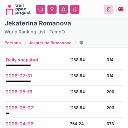
Jekaterina Romanova
World Ranking List - TempO
Persons
Jekaterina Romanova
Daily snapshot
1158.84
314
2026-07-31
1158.84
314
2026-05-16
1158.84
290
2026-05-02
1158.84
293
2026-04-26
764.24
373