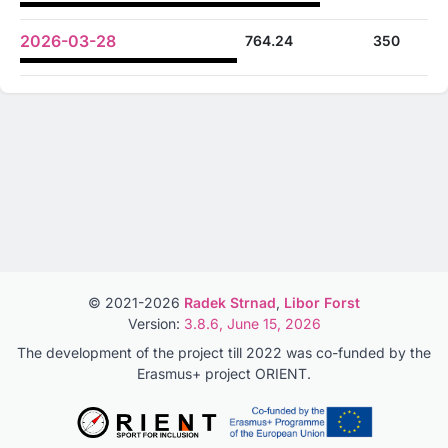
2026-03-28
764.24
350
© 2021-2026
Radek Strnad
,
Libor Forst
Version:
3.8.6, June 15, 2026
The development of the project till 2022 was co-funded by the
Erasmus+ project ORIENT.