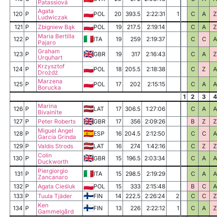
Patassiová
Agata
120
P
POL
20
393.5
2:22:31
1
C
A
Z
Ludwiczak
121
P
Zbigniew Bąk
POL
19
217.5
2:19:14
C
A
Z
Maria Bertilla
122
P
ITA
19
259
2:19:37
C
C
A
Pajaro
Graham
123
P
GBR
19
317
2:16:43
C
A
Z
Urquhart
Krzysztof
124
P
POL
18
205.5
2:18:38
C
Z
A
Drożdż
Marzena
125
P
POL
17
202
2:15:15
C
A
A
Borucka
1
2
3
4
Marina
126
P
LAT
17
306.5
1:27:06
C
A
A
Bivainīte
127
P
Peter Roberts
GBR
17
356
2:09:26
B
Z
Z
Miguel Angel
128
P
ESP
16
204.5
2:12:50
C
C
A
Garcia Grinda
129
P
Valdis Strods
LAT
16
274
1:42:16
C
Z
Z
Colin
130
P
GBR
15
196.5
2:03:34
C
A
A
Duckworth
Piergiorgio
131
P
ITA
15
298.5
2:19:29
C
A
A
Zancanaro
132
P
Agata Cieśluk
POL
15
333
2:15:48
B
C
A
133
P
Tuula Tjäder
FIN
14
222.5
2:26:24
2
C
C
Z
Ken
134
P
FIN
13
226
2:22:12
1
C
A
Z
Gammelgård