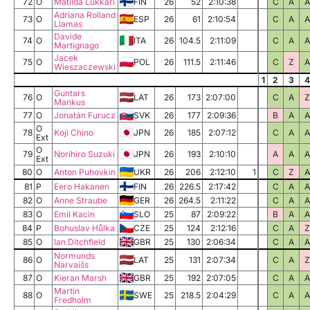
72
O
Matilda Lukkari
FIN
26
52
2:10:38
C
A
A
Adriana Rolland
73
O
ESP
26
61
2:10:54
C
A
A
Llamas
Davide
74
O
ITA
26
104.5
2:11:09
C
A
A
Martignago
Jacek
75
O
POL
26
111.5
2:11:46
C
Z
A
Wieszaczewski
1
2
3
4
Guntars
76
O
LAT
26
173
2:07:00
C
A
Z
Mankus
77
O
Jonatán Furucz
SVK
26
177
2:09:36
B
A
A
O
78
Koji Chino
JPN
26
185
2:07:12
C
A
A
Ext
O
79
Norihiro Suzuki
JPN
26
193
2:10:10
A
A
A
Ext
80
O
Anton Puhovkin
UKR
26
206
2:12:10
1
C
Z
A
81
P
Eero Hakanen
FIN
26
226.5
2:17:42
C
A
A
82
O
Anne Straube
GER
26
264.5
2:11:22
C
A
A
83
O
Emil Kacin
SLO
25
87
2:09:22
B
A
A
84
P
Bohuslav Hůlka
CZE
25
124
2:12:16
C
A
Z
85
O
Ian Ditchfield
GBR
25
130
2:06:34
C
A
A
Normunds
86
O
LAT
25
131
2:07:34
C
A
Z
Narvaišs
87
O
Kieran Marsh
GBR
25
192
2:07:05
C
A
A
Martin
88
O
SWE
25
218.5
2:04:29
C
A
A
Fredholm