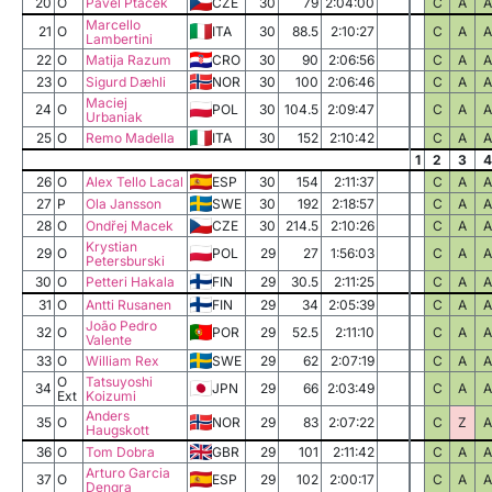
20
O
Pavel Ptáček
CZE
30
79
2:04:00
C
A
A
Marcello
21
O
ITA
30
88.5
2:10:27
C
A
A
Lambertini
22
O
Matija Razum
CRO
30
90
2:06:56
C
A
A
23
O
Sigurd Dæhli
NOR
30
100
2:06:46
C
A
A
Maciej
24
O
POL
30
104.5
2:09:47
C
A
A
Urbaniak
25
O
Remo Madella
ITA
30
152
2:10:42
C
A
A
1
2
3
4
26
O
Alex Tello Lacal
ESP
30
154
2:11:37
C
A
A
27
P
Ola Jansson
SWE
30
192
2:18:57
C
A
A
28
O
Ondřej Macek
CZE
30
214.5
2:10:26
C
A
A
Krystian
29
O
POL
29
27
1:56:03
C
A
A
Petersburski
30
O
Petteri Hakala
FIN
29
30.5
2:11:25
C
A
A
31
O
Antti Rusanen
FIN
29
34
2:05:39
C
A
A
João Pedro
32
O
POR
29
52.5
2:11:10
C
A
A
Valente
33
O
William Rex
SWE
29
62
2:07:19
C
A
A
O
Tatsuyoshi
34
JPN
29
66
2:03:49
C
A
A
Ext
Koizumi
Anders
35
O
NOR
29
83
2:07:22
C
Z
A
Haugskott
36
O
Tom Dobra
GBR
29
101
2:11:42
C
A
A
Arturo Garcia
37
O
ESP
29
102
2:00:17
C
A
A
Dengra