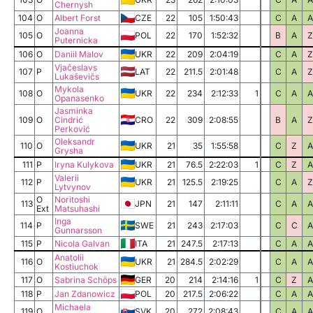
Chernysh
104
O
Albert Forst
CZE
22
105
1:50:43
C
A
A
Joanna
105
O
POL
22
170
1:52:32
B
A
Z
Puternicka
106
O
Daniil Malov
UKR
22
209
2:04:19
C
A
Z
Vjačeslavs
107
P
LAT
22
211.5
2:01:48
C
A
Z
Lukaševičs
Mykola
108
O
UKR
22
234
2:12:33
1
C
A
A
Opanasenko
Jasminka
109
O
Cindrić
CRO
22
309
2:08:55
B
A
Z
Perković
Oleksandr
110
O
UKR
21
35
1:55:58
C
Z
A
Grysha
111
P
Iryna Kulykova
UKR
21
76.5
2:22:03
1
C
Z
A
Valerii
112
P
UKR
21
125.5
2:19:25
C
A
Z
Lytvynov
O
Noritoshi
113
JPN
21
147
2:11:11
C
A
A
Ext
Matsuhashi
Inga
114
P
SWE
21
243
2:17:03
C
C
A
Gunnarsson
115
P
Nicola Galvan
ITA
21
247.5
2:17:13
C
A
A
Anatolii
116
O
UKR
21
284.5
2:02:29
C
A
A
Kostiuchok
117
O
Sabrina Schöps
GER
20
214
2:14:16
1
C
Z
A
118
P
Jan Zdanowicz
POL
20
217.5
2:06:22
C
A
A
Michaela
119
O
SVK
20
272
2:08:43
C
A
A