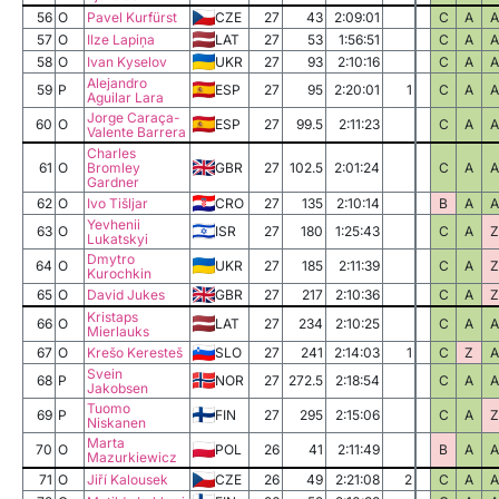
56
O
Pavel Kurfürst
CZE
27
43
2:09:01
C
A
A
57
O
Ilze Lapiņa
LAT
27
53
1:56:51
C
A
A
58
O
Ivan Kyselov
UKR
27
93
2:10:16
C
A
A
Alejandro
59
P
ESP
27
95
2:20:01
1
C
A
A
Aguilar Lara
Jorge Caraça-
60
O
ESP
27
99.5
2:11:23
C
A
A
Valente Barrera
Charles
61
O
Bromley
GBR
27
102.5
2:01:24
C
A
A
Gardner
62
O
Ivo Tišljar
CRO
27
135
2:10:14
B
A
A
Yevhenii
63
O
ISR
27
180
1:25:43
C
A
Z
Lukatskyi
Dmytro
64
O
UKR
27
185
2:11:39
C
A
Z
Kurochkin
65
O
David Jukes
GBR
27
217
2:10:36
C
A
Z
Kristaps
66
O
LAT
27
234
2:10:25
C
A
A
Mierlauks
67
O
Krešo Keresteš
SLO
27
241
2:14:03
1
C
Z
A
Svein
68
P
NOR
27
272.5
2:18:54
C
A
A
Jakobsen
Tuomo
69
P
FIN
27
295
2:15:06
C
A
Z
Niskanen
Marta
70
O
POL
26
41
2:11:49
B
A
A
Mazurkiewicz
71
O
Jiří Kalousek
CZE
26
49
2:21:08
2
C
A
A