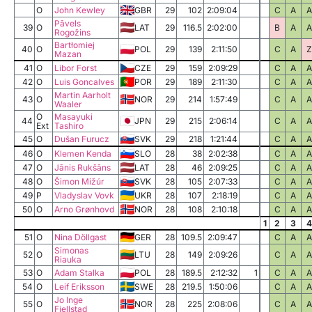
O
John Kewley
GBR
29
102
2:09:04
C
A
A
Pāvels
39
O
LAT
29
116.5
2:02:00
B
A
A
Rogožins
Bartłomiej
40
O
POL
29
139
2:11:50
C
A
Z
Mazan
41
O
Libor Forst
CZE
29
159
2:09:29
C
A
A
42
O
Luis Goncalves
POR
29
189
2:11:30
C
A
A
Martin Aarholt
43
O
NOR
29
214
1:57:49
C
A
A
Waaler
O
Masayuki
44
JPN
29
215
2:06:14
C
A
A
Ext
Tashiro
45
O
Dušan Furucz
SVK
29
218
1:21:44
C
A
A
46
O
Klemen Kenda
SLO
28
38
2:02:38
C
A
A
47
O
Jānis Rukšāns
LAT
28
46
2:09:25
C
A
A
48
O
Šimon Mižúr
SVK
28
105
2:07:33
C
A
A
49
P
Vladyslav Vovk
UKR
28
107
2:18:19
C
A
A
50
O
Arno Grønhovd
NOR
28
108
2:10:18
C
A
A
1
2
3
4
51
O
Nina Döllgast
GER
28
109.5
2:09:47
C
A
A
Simonas
52
O
LTU
28
149
2:09:26
C
A
A
Riauka
53
O
Adam Stalka
POL
28
189.5
2:12:32
1
C
A
A
54
O
Leif Eriksson
SWE
28
219.5
1:50:06
C
A
A
Jo Inge
55
O
NOR
28
225
2:08:06
C
A
A
Fjellstad