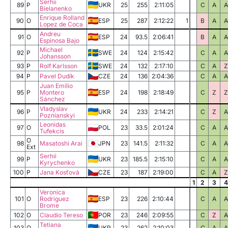
Serhii
89
P
UKR
25
255
2:11:05
C
A
A
Bielanenko
Enrique Rolland
90
O
ESP
25
287
2:12:22
1
B
A
A
Lopez de Coca
Andreu
91
O
ESP
24
93.5
2:06:41
B
A
A
Espinosa Bajo
Michael
92
P
SWE
24
124
2:15:42
C
A
A
Johansson
93
P
Rolf Karlsson
SWE
24
132
2:17:10
C
A
Z
94
P
Pavel Dudík
CZE
24
136
2:04:36
C
A
A
Juan Emilio
95
P
Montero
ESP
24
198
2:18:49
C
Z
Z
Sánchez
Vladyslav
96
P
UKR
24
233
2:14:21
C
Z
A
Poznianskyi
Leonidas
97
O
POL
23
33.5
2:01:24
C
A
A
Tufekcis
O
98
Masatoshi Arai
JPN
23
141.5
2:11:32
C
A
A
Ext
Serhii
99
P
UKR
23
185.5
2:15:10
C
A
A
Kyrychenko
100
P
Jana Kosťová
CZE
23
187
2:19:00
C
A
Z
1
2
3
4
Veronica
101
O
Rodriguez
ESP
23
226
2:10:44
C
A
A
Brome
102
O
Claudio Tereso
POR
23
246
2:09:55
C
Z
A
Tetiana
103
O
UKR
23
262
2:10:03
C
A
A