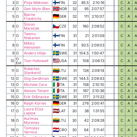
3
O
Pinja Mäkinen
FIN
32
85.5
2:10:16
C
A
A
4
O
Geir Myhr Øien
NOR
32
95
2:07:57
C
A
A
Bjarne
5
O
GER
32
111
2:10:07
C
A
A
Friedrichs
Šimon
6
O
CZE
32
160
2:08:52
C
A
A
Mareček
Teemu
7
O
FIN
31
21
2:01:09
C
A
A
Niskanen
Mikko
8
O
FIN
31
93.5
2:09:03
C
A
A
Heinonen
9
O
Anders Höije
SWE
31
104.5
1:50:47
C
A
A
O
10
Tom Hollowell
USA
31
108
2:06:13
C
A
A
Ext
Robertas
11
O
LTU
31
126
2:09:14
C
A
A
Stankevič
12
O
Stig Gerdtman
SWE
31
144.5
2:09:43
C
A
A
13
O
Michele Cera
ITA
31
158
2:10:10
C
A
A
14
O
Alessio Tenani
ITA
31
167
2:10:36
C
A
A
15
O
Erik Stålnacke
SWE
31
177
2:11:22
C
A
A
16
O
Ralph Körner
GER
31
276
2:00:41
C
A
A
Laura Elīza
17
O
LAT
30
38
1:31:55
C
A
A
Lapiņa
Aurimas
18
O
LTU
30
42
2:09:28
C
A
A
Murenas
Tomislav
19
O
CRO
30
64
2:11:41
C
A
A
Varnica