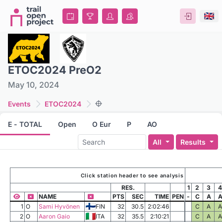
ETOC2024 PreO2
May 10, 2024
Events
ETOC2024
E - TOTAL
Open
O Eur
P
AO
All
Results
Click station header to see analysis
RES.
1
2
3
4
NAME
PTS
SEC
TIME
PEN
-
C
A
1
O
Sami Hyvönen
FIN
32
30.5
2:02:46
C
A
A
2
O
Aaron Gaio
ITA
32
35.5
2:10:21
C
A
A