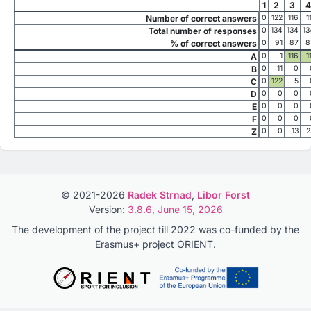
1
2
3
4
Number of correct answers
0
122
116
1
Total number of responses
0
134
134
13
% of correct answers
0
91
87
8
A
0
1
116
1
B
0
11
0
C
0
122
5
D
0
0
0
E
0
0
0
F
0
0
0
Z
0
0
13
2
© 2021-2026
Radek Strnad
,
Libor Forst
Version:
3.8.6, June 15, 2026
The development of the project till 2022 was co-funded by the
Erasmus+ project ORIENT.