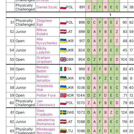
Physically
Daniel Szulc
POL
891
Z
Z
F
B
E
C
74
38
Challenged
1
Physically
Zbigniew
51
POL
896
D
C
F
B
E
Z
90
62
Challenged
Bąk
Mikus
52
Junior
LAT
899
D
A
F
B
E
Z
83
59
Kulaks
Alla
53
Open
UKR
917
D
A
F
E
E
Z
48
40
Kyrychenko
Nikita
54
Junior
UKR
924
D
A
F
B
E
C
45
17
Ladyhin
Graham
55
Open
GBR
954
D
Z
F
B
E
D
104
56
Urquhart
Renato
56
Open
ITA
969
E
Z
F
B
E
C
82
45
Bettin
Roman
57
Junior
UKR
976
D
A
F
Z
E
C
68
6
Ismailov
Anastasia
58
Junior
UKR
1036
D
A
F
B
E
C
78
40
Huk
59
Open
Petter Fure
NOR
1044
D
Z
F
D
E
C
71
12
Physically
Jan
60
POL
1070
Z
A
F
B
E
D
79
65
Challenged
Zdanowicz
Owe
61
Open
SWE
1072
D
A
F
B
Z
C
124
69
Fredholm
Jekaterina
62
Junior
LAT
1088
D
A
F
B
E
C
116
61
Romanova
Physically
Mindaugas
63
LTU
1096
D
A
F
D
E
C
49
20
Challenged
Bernotas