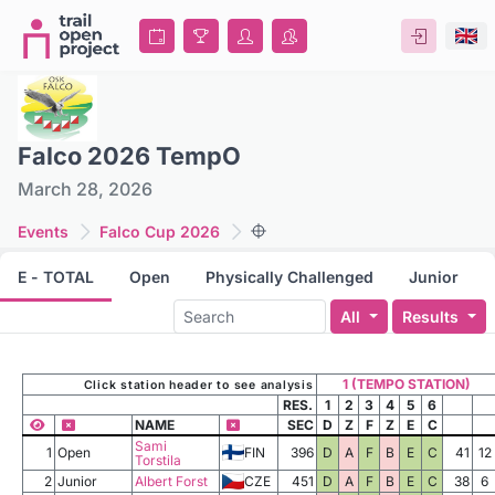
Falco 2026 TempO
March 28, 2026
Events
Falco Cup 2026
E - TOTAL
Open
Physically Challenged
Junior
All
Results
1 (TEMPO STATION)
Click station header to see analysis
RES.
1
2
3
4
5
6
NAME
SEC
D
Z
F
Z
E
C
Sami
1
Open
FIN
396
D
A
F
B
E
C
41
12
Torstila
2
Junior
Albert Forst
CZE
451
D
A
F
B
E
C
38
6