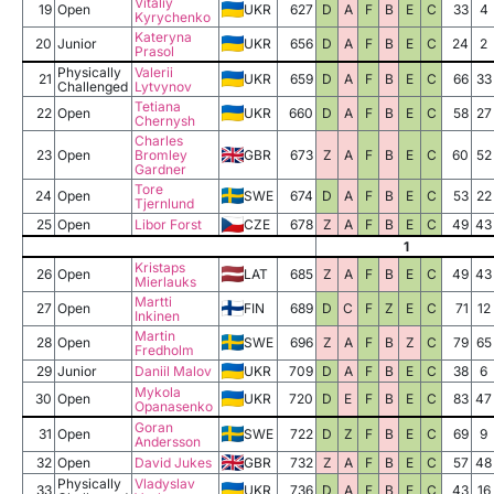
Vitaliy
19
Open
UKR
627
D
A
F
B
E
C
33
4
Kyrychenko
Kateryna
20
Junior
UKR
656
D
A
F
B
E
C
24
2
Prasol
Physically
Valerii
21
UKR
659
D
A
F
B
E
C
66
33
Challenged
Lytvynov
Tetiana
22
Open
UKR
660
D
A
F
B
E
C
58
27
Chernysh
Charles
23
Open
Bromley
GBR
673
Z
A
F
B
E
C
60
52
Gardner
Tore
24
Open
SWE
674
D
A
F
B
E
C
53
22
Tjernlund
25
Open
Libor Forst
CZE
678
Z
A
F
B
E
C
49
43
1
Kristaps
26
Open
LAT
685
Z
A
F
B
E
C
49
43
Mierlauks
Martti
27
Open
FIN
689
D
C
F
Z
E
C
71
12
Inkinen
Martin
28
Open
SWE
696
Z
A
F
B
Z
C
79
65
Fredholm
29
Junior
Daniil Malov
UKR
709
D
A
F
B
E
C
38
6
Mykola
30
Open
UKR
720
D
E
F
B
E
C
83
47
Opanasenko
Goran
31
Open
SWE
722
D
Z
F
B
E
C
69
9
Andersson
32
Open
David Jukes
GBR
732
Z
A
F
B
E
C
57
48
Physically
Vladyslav
33
UKR
736
D
A
F
B
E
C
43
16