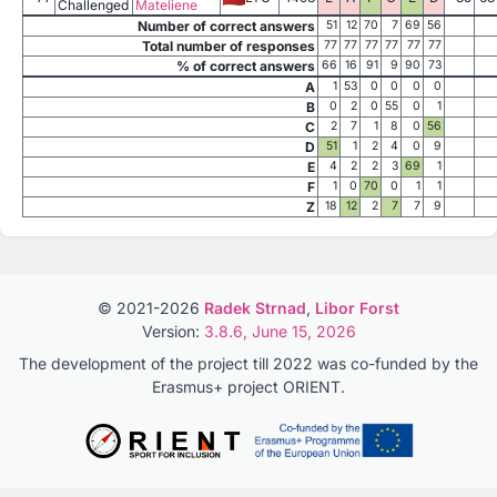
Challenged
Mateliene
Number of correct answers
51
12
70
7
69
56
Total number of responses
77
77
77
77
77
77
% of correct answers
66
16
91
9
90
73
A
1
53
0
0
0
0
B
0
2
0
55
0
1
C
2
7
1
8
0
56
D
51
1
2
4
0
9
E
4
2
2
3
69
1
F
1
0
70
0
1
1
Z
18
12
2
7
7
9
© 2021-2026
Radek Strnad
,
Libor Forst
Version:
3.8.6, June 15, 2026
The development of the project till 2022 was co-funded by the
Erasmus+ project ORIENT.