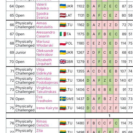
Valerii
64
Open
UKR
1102
D
A
F
Z
E
C
87
25
Buleiko
Spodra
65
Open
LAT
1131
D
A
F
C
E
Z
80
58
Švarca
Physically
Almas
66
LTU
1162
D
A
Z
E
Z
D
72
70
Challenged
Matulaitis
Alessandro
67
Open
ITA
1175
D
A
F
B
E
C
89
51
Casarin
Physically
Mariusz
68
POL
1180
C
E
Z
D
E
D
114
75
Challenged
Włodarski
Oleksandr
69
Junior
UKR
1267
Z
D
F
C
E
D
68
63
Nehrobov
Elizabeth
70
Open
GBR
1279
E
C
F
D
E
D
119
71
Urquhart
Physically
Vilija
71
LTU
1355
A
C
D
E
E
B
107
74
Challenged
Eidinkytė
Physically
Deividas
72
LTU
1364
D
A
F
Z
E
D
140
67
Challenged
Podobajevas
Physically
Virginius
73
LTU
1406
C
A
E
B
E
E
91
72
Challenged
Takulinskas
Eva
74
Open
SWE
1437
D
A
F
B
Z
Z
130
73
Fredholm
Physically
75
Irena Kairyte
LTU
1462
D
C
E
C
Z
F
146
77
Challenged
1
Physically
Rimas
76
LTU
1480
F
B
C
C
F
C
114
75
Challenged
Gelažis
Physically
Zita
77
LTU
1498
E
A
F
C
E
D
85
68