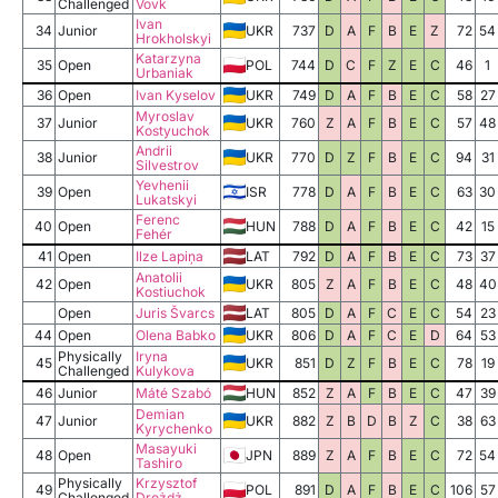
Challenged
Vovk
Ivan
34
Junior
UKR
737
D
A
F
B
E
Z
72
54
Hrokholskyi
Katarzyna
35
Open
POL
744
D
C
F
Z
E
C
46
1
Urbaniak
36
Open
Ivan Kyselov
UKR
749
D
A
F
B
E
C
58
27
Myroslav
37
Junior
UKR
760
Z
A
F
B
E
C
57
48
Kostyuchok
Andrii
38
Junior
UKR
770
D
Z
F
B
E
C
94
31
Silvestrov
Yevhenii
39
Open
ISR
778
D
A
F
B
E
C
63
30
Lukatskyi
Ferenc
40
Open
HUN
788
D
A
F
B
E
C
42
15
Fehér
41
Open
Ilze Lapiņa
LAT
792
D
A
F
B
E
C
73
37
Anatolii
42
Open
UKR
805
Z
A
F
B
E
C
48
40
Kostiuchok
Open
Juris Švarcs
LAT
805
D
A
F
C
E
C
54
23
44
Open
Olena Babko
UKR
806
D
A
F
C
E
D
64
53
Physically
Iryna
45
UKR
851
D
Z
F
B
E
C
78
19
Challenged
Kulykova
46
Junior
Máté Szabó
HUN
852
Z
A
F
B
E
C
47
39
Demian
47
Junior
UKR
882
Z
B
D
B
Z
C
38
63
Kyrychenko
Masayuki
48
Open
JPN
889
Z
A
F
B
E
C
72
54
Tashiro
Physically
Krzysztof
49
POL
891
D
A
F
B
E
C
106
57
Challenged
Drożdż