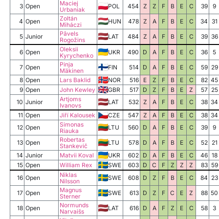
Maciej
3
Open
POL
454
Z
Z
F
B
E
C
39
9
Urbaniak
Zoltán
4
Open
HUN
478
Z
A
F
B
E
C
34
31
Miháczi
Pāvels
5
Junior
LAT
484
Z
A
F
B
E
C
39
36
Rogožins
Oleksii
6
Open
UKR
490
D
A
F
B
E
C
36
5
Kyrychenko
Pinja
7
Open
FIN
514
D
A
F
B
E
C
59
29
Mäkinen
8
Open
Lars Baklid
NOR
516
E
Z
F
B
E
C
82
45
9
Open
John Kewley
GBR
517
D
Z
F
B
E
Z
57
25
Artjoms
10
Junior
LAT
532
Z
A
F
B
E
C
38
34
Ivanovs
11
Open
Jiří Kalousek
CZE
547
Z
A
F
B
E
C
38
34
Simonas
12
Open
LTU
560
D
A
F
B
E
C
39
9
Riauka
Robertas
13
Open
LTU
578
D
A
F
B
E
C
52
21
Stankevič
14
Junior
Matvii Koval
UKR
602
D
A
F
B
E
C
46
18
15
Open
William Rex
SWE
603
D
C
F
Z
Z
Z
83
59
Niklas
16
Open
SWE
608
D
Z
F
B
E
C
84
23
Nilsson
Magnus
17
Open
SWE
613
D
Z
F
C
E
Z
88
50
Sterner
Normunds
18
Open
LAT
616
D
A
F
Z
E
C
58
3
Narvaišs