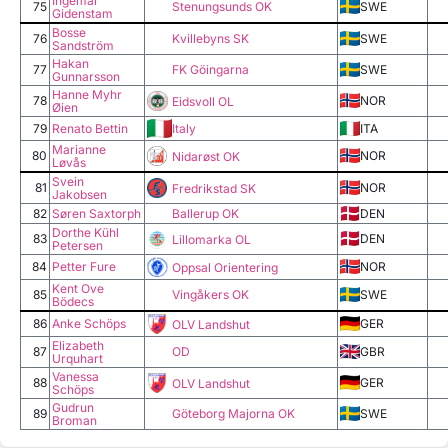
Ingemar
75
Stenungsunds OK
SWE
Gidenstam
Bosse
76
Kvillebyns SK
SWE
Sandström
Hakan
77
FK Göingarna
SWE
Gunnarsson
Hanne Myhr
78
NOR
Eidsvoll OL
Øien
Italy
79
Renato Bettin
ITA
Marianne
80
NOR
Nidarøst OK
Løvås
Svein
81
NOR
Fredrikstad SK
Jakobsen
82
Søren Saxtorph
Ballerup OK
DEN
Dorthe Kühl
83
DEN
Lillomarka OL
Petersen
84
Petter Fure
NOR
Oppsal Orientering
Kent Ove
85
Vingåkers OK
SWE
Bödecs
86
Anke Schöps
GER
OLV Landshut
Elizabeth
87
OD
GBR
Urquhart
Vanessa
88
GER
OLV Landshut
Schöps
Gudrun
89
Göteborg Majorna OK
SWE
Broman