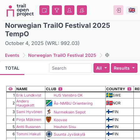
Norwegian TrailO Festival 2025
TempO
October 4, 2025 (WRL: 992.03)
Events
Norwegian TrailO Festival 2025
All
Results
TOTAL
NAME
CLUB
COUNTRY
RE
1
Erik Lundkvist
HJS Vansbro OK
SWE
Anders
2
NOR
Ås-NMBU Orientering
Haugskott
3
Sami Hyvönen
FIN
Nurmeksen Sepot
4
Pinja Mäkinen
FIN
Koovee
5
Antti Rusanen
Hauhon Sisu
FIN
6
Tommi Hakuli
FIN
Suunta Jyväskylä