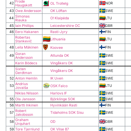
Frode
42
NOR
OL Trollelg
Haugskott
43
Owe Andersson
OK Löftan
SWE
Simonas
44
O! Klaipėda
LTU
Riauka
45
Iain Phillips
Leicestershire OC
GBR
46
Eero Hakanen
Rasti-Jyry
FIN
Robertas
Lithuania
LTU
Stankevič
48
Leila Mäkinen
FIN
Koovee
Goran
49
Attunda OK
SWE
Andersson
Karin Bödecs
Vingåkers OK
SWE
Sixten
Vingåkers OK
SWE
Gerdtman
52
Anton Hemlin
IK Uven
SWE
Andrius
53
LTU
OSK Falco
Jovaiša
Niklas Nilsson
Harlovs IF
SWE
55
Ola Jansson
Björklinge SOK
SWE
56
Martti Inkinen
Hyvinkään Rasti
FIN
Robert
57
Tidaholms SOK Sisu
SWE
Jakobsson
Graham
58
OD
GBR
Urquhart
59
Tore Tjernlund
OK Vilse 87
SWE