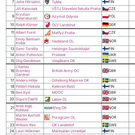
7
Juha Hiirsalmi
FIN
TuMe
Jiří Kalousek
VŠTJ Stavební fakulta Praha
CZE
Krystian
9
POL
Azymut Gdynia
Petersburski
10
Ralph Körner
GER
OLV Landshut
11
Albert Forst
CZE
Matfyz Praha
Emily Benham
NOR
Hadeland OL
Kvåle
13
Sami Torstila
Helsingin Suunnistajat
FIN
14
Anton Puhovkin
Prolisok
UKR
15
Stig Gerdtman
Vingåkers OK
SWE
Charles
16
Bromley
British Army OC
GBR
Gardner
17
Anders Höije
Göteborg Majorna OK
SWE
18
Petteri Hakala
Kalevan Rasti
FIN
19
Ben Kyd
MDOC
GBR
20
Sigurd Dæhli
NOR
Løten OL
Arne Inge
21
Wing OK
NOR
Kolstad
Martin Aarholt
NOR
Porsgrunn OL
Waaler
23
William Rex
OK Landehof
SWE
24
Lauri Mäkinen
Mäntsälän Urheilijat
FIN