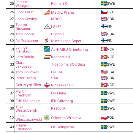
Lennart
25
Rehns BK
SWE
Wahlgren
26
Libor Forst
CZE
Matfyz Praha
27
John Kewley
MDOC
GBR
Teemu
28
FIN
LS-37
Niskanen
29
Tom Dobra
DrongO
GBR
30
Ari Tertsunen
FIN
Nurmeksen Sepot
Jo Inge
31
NOR
Ås-NMBU Orientering
Fjellstad
Konnerud IL
32
Lars Baklid
NOR
Clara
33
Tidaholms SOK Sisu
SWE
Jakobsson
34
Tom Hollowell
OK Tyr
USA
35
Peter Dobra
SAX
GBR
Geir Myhr Øien
NOR
Ringsaker OK
Martin
37
OK Linné
SWE
Fredholm
38
Erik Stålnacke
IFK Göteborg
SWE
Elias
39
Rasbo IK
SWE
Westerbergh
Jacek
40
POL
Orientop Wrocław
Wieszaczewski
Yngve
41
FK Göingarna
SWE
Ernstsson