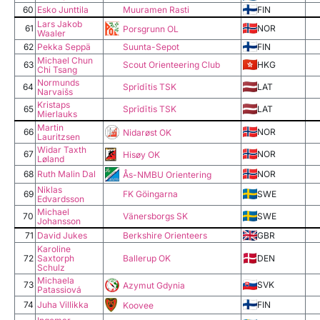
60
Esko Junttila
Muuramen Rasti
FIN
Lars Jakob
61
NOR
Porsgrunn OL
Waaler
62
Pekka Seppä
Suunta-Sepot
FIN
Michael Chun
63
Scout Orienteering Club
HKG
Chi Tsang
Normunds
64
Sprīdītis TSK
LAT
Narvaišs
Kristaps
65
Sprīdītis TSK
LAT
Mierlauks
Martin
66
NOR
Nidarøst OK
Lauritzsen
Widar Taxth
67
NOR
Hisøy OK
Løland
68
Ruth Malin Dal
NOR
Ås-NMBU Orientering
Niklas
69
FK Göingarna
SWE
Edvardsson
Michael
70
Vänersborgs SK
SWE
Johansson
71
David Jukes
Berkshire Orienteers
GBR
Karoline
72
Saxtorph
Ballerup OK
DEN
Schulz
Michaela
73
SVK
Azymut Gdynia
Patassiová
74
Juha Villikka
FIN
Koovee