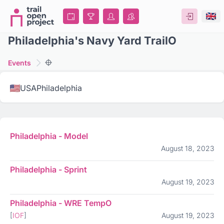
Philadelphia's Navy Yard TrailO
Events
USA
Philadelphia
Philadelphia - Model
August 18, 2023
Philadelphia - Sprint
August 19, 2023
Philadelphia - WRE TempO
[
IOF
]
August 19, 2023