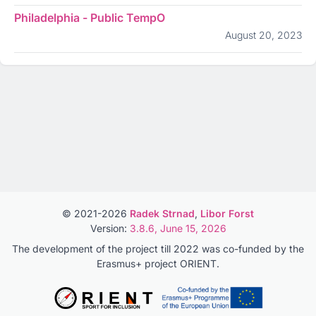
Philadelphia - Public TempO
August 20, 2023
© 2021-2026
Radek Strnad
,
Libor Forst
Version:
3.8.6, June 15, 2026
The development of the project till 2022 was co-funded by the
Erasmus+ project ORIENT.