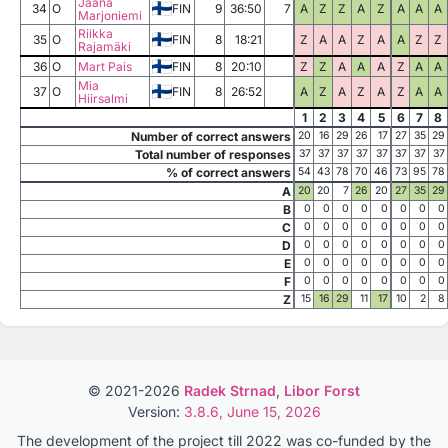
Jaana
34
O
FIN
9
36:50
7
A
Z
Z
A
Z
A
A
A
Marjoniemi
Riikka
35
O
FIN
8
18:21
Z
A
A
Z
A
A
Z
Z
Rajamäki
36
O
Mart Pais
FIN
8
20:10
Z
Z
A
A
A
Z
A
A
Mia
37
O
FIN
8
26:52
A
Z
A
Z
A
Z
A
A
Hiirsalmi
1
2
3
4
5
6
7
8
Number of correct answers
20
16
29
26
17
27
35
29
Total number of responses
37
37
37
37
37
37
37
37
% of correct answers
54
43
78
70
46
73
95
78
A
20
20
7
26
20
27
35
29
B
0
0
0
0
0
0
0
0
C
0
0
0
0
0
0
0
0
D
0
0
0
0
0
0
0
0
E
0
0
0
0
0
0
0
0
F
0
0
0
0
0
0
0
0
Z
15
16
29
11
17
10
2
8
© 2021-2026
Radek Strnad
,
Libor Forst
Version:
3.8.6, June 15, 2026
The development of the project till 2022 was co-funded by the