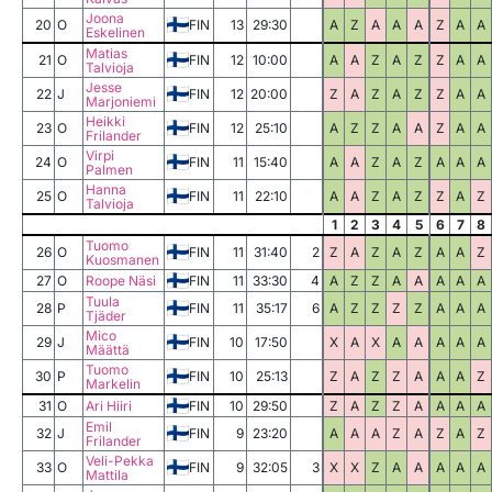
Joona
20
O
FIN
13
29:30
A
Z
A
A
A
Z
A
A
Eskelinen
Matias
21
O
FIN
12
10:00
A
A
Z
A
Z
Z
A
A
Talvioja
Jesse
22
J
FIN
12
20:00
Z
A
Z
A
Z
Z
A
A
Marjoniemi
Heikki
23
O
FIN
12
25:10
A
Z
Z
A
A
Z
A
A
Frilander
Virpi
24
O
FIN
11
15:40
A
A
Z
A
Z
A
A
A
Palmen
Hanna
25
O
FIN
11
22:10
A
A
Z
A
Z
Z
A
Z
Talvioja
1
2
3
4
5
6
7
8
Tuomo
26
O
FIN
11
31:40
2
Z
A
Z
A
Z
A
A
Z
Kuosmanen
27
O
Roope Näsi
FIN
11
33:30
4
A
Z
Z
A
A
A
A
A
Tuula
28
P
FIN
11
35:17
6
A
Z
Z
Z
Z
A
A
A
Tjäder
Mico
29
J
FIN
10
17:50
X
A
X
A
A
A
A
A
Määttä
Tuomo
30
P
FIN
10
25:13
Z
A
Z
Z
A
A
A
Z
Markelin
31
O
Ari Hiiri
FIN
10
29:50
Z
A
Z
Z
A
A
A
A
Emil
32
J
FIN
9
23:20
A
A
A
Z
A
Z
A
Z
Frilander
Veli-Pekka
33
O
FIN
9
32:05
3
X
X
Z
A
A
A
A
A
Mattila