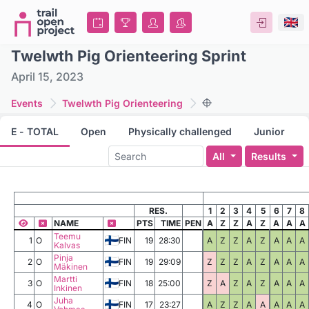
Twelwth Pig Orienteering Sprint
April 15, 2023
Events
Twelwth Pig Orienteering
E - TOTAL
Open
Physically challenged
Junior
All
Results
RES.
1
2
3
4
5
6
7
8
NAME
PTS
TIME
PEN
A
Z
Z
A
Z
A
A
A
Teemu
1
O
FIN
19
28:30
A
Z
Z
A
Z
A
A
A
Kalvas
Pinja
2
O
FIN
19
29:09
Z
Z
Z
A
Z
A
A
A
Mäkinen
Martti
3
O
FIN
18
25:00
Z
A
Z
A
Z
A
A
A
Inkinen
Juha
4
O
FIN
17
23:27
A
Z
Z
A
A
A
A
A