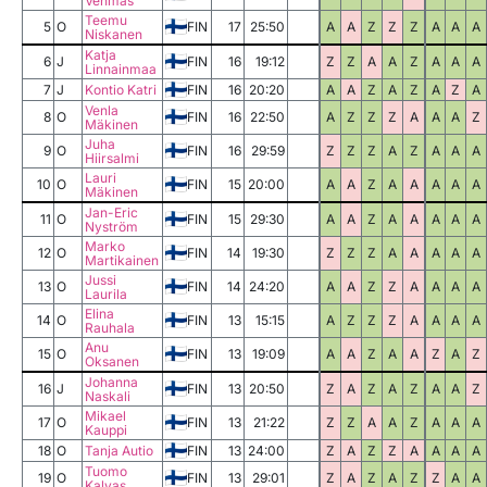
Vehmas
Teemu
5
O
FIN
17
25:50
A
A
Z
Z
Z
A
A
A
Niskanen
Katja
6
J
FIN
16
19:12
Z
Z
A
A
Z
A
A
A
Linnainmaa
7
J
Kontio Katri
FIN
16
20:20
A
A
Z
A
Z
A
Z
A
Venla
8
O
FIN
16
22:50
A
Z
Z
Z
A
A
A
Z
Mäkinen
Juha
9
O
FIN
16
29:59
Z
Z
Z
A
Z
A
A
A
Hiirsalmi
Lauri
10
O
FIN
15
20:00
A
A
Z
A
A
A
A
A
Mäkinen
Jan-Eric
11
O
FIN
15
29:30
A
A
Z
A
A
A
A
A
Nyström
Marko
12
O
FIN
14
19:30
Z
Z
Z
A
A
A
A
A
Martikainen
Jussi
13
O
FIN
14
24:20
A
A
Z
Z
A
A
A
A
Laurila
Elina
14
O
FIN
13
15:15
A
Z
Z
Z
A
A
A
A
Rauhala
Anu
15
O
FIN
13
19:09
A
A
Z
A
A
Z
A
Z
Oksanen
Johanna
16
J
FIN
13
20:50
Z
A
Z
A
Z
A
A
Z
Naskali
Mikael
17
O
FIN
13
21:22
Z
Z
A
A
Z
A
A
A
Kauppi
18
O
Tanja Autio
FIN
13
24:00
Z
A
Z
Z
A
A
A
A
Tuomo
19
O
FIN
13
29:01
Z
A
Z
A
Z
Z
A
A
Kalvas