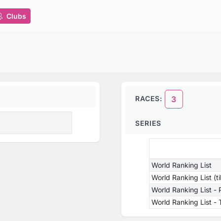
Clubs
RACES:
3
SERIES
World Ranking List
World Ranking List (t
World Ranking List -
World Ranking List 