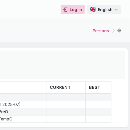
Log In
English
Persons
CURRENT
BEST
ill 2025-07)
 PreO
- TempO