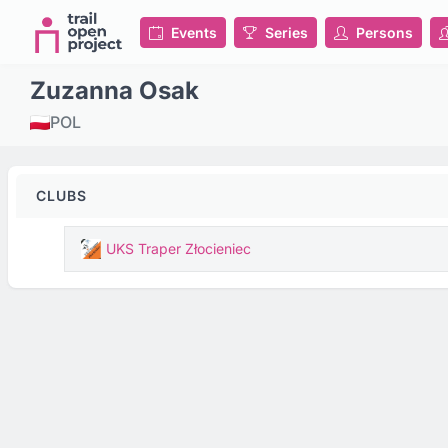
Events
Series
Persons
Zuzanna Osak
POL
CLUBS
UKS Traper Złocieniec