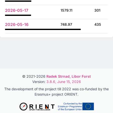
2026-05-17
1579.11
301
2026-05-16
748.97
435
© 2021-2026
Radek Strnad
,
Libor Forst
Version:
3.8.6, June 15, 2026
The development of the project till 2022 was co-funded by the
Erasmus+ project ORIENT.