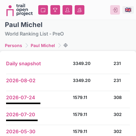
Paul Michel
World Ranking List - PreO
Persons
Paul Michel
Daily snapshot
3349.20
231
2026-08-02
3349.20
231
2026-07-24
1579.11
308
2026-07-20
1579.11
302
2026-05-30
1579.11
302