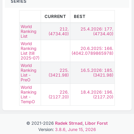
SERIES
CURRENT
BEST
World
212.
25.4.2026: 177.
Ranking
(4734.40)
(4734.40)
List
World
Ranking
20.6.2025: 166.
List (till
(4042.0789865978)
2025-07)
World
Ranking
225.
16.5.2026: 185.
List -
(3421.98)
(3421.98)
PreO
World
Ranking
226.
18.4.2026: 196.
List -
(2127.20)
(2127.20)
TempO
© 2021-2026
Radek Strnad
,
Libor Forst
Version:
3.8.6, June 15, 2026