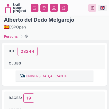
Alberto del Dedo Melgarejo
ESP
Open
Persons
IOF:
28244
CLUBS
UNIVERSIDAD_ALICANTE
RACES:
19